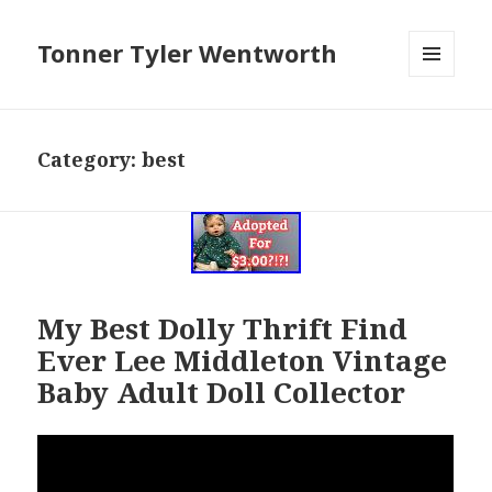
Tonner Tyler Wentworth
MENU
AND
WIDGETS
Category: best
My Best Dolly Thrift Find
Ever Lee Middleton Vintage
Baby Adult Doll Collector