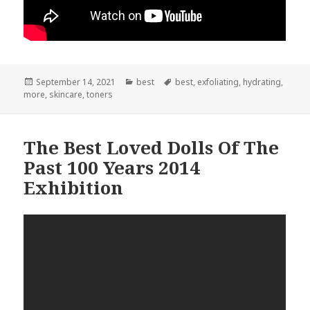
Posted
September 14, 2021
Categories
best
Tags
best
,
exfoliating
,
hydrating
,
more
on
,
skincare
,
toners
The Best Loved Dolls Of The
Past 100 Years 2014
Exhibition