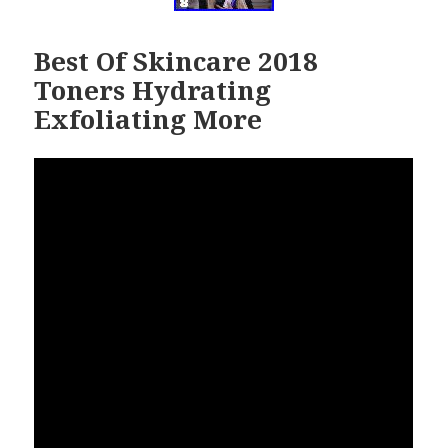
Best Of Skincare 2018
Toners Hydrating
Exfoliating More