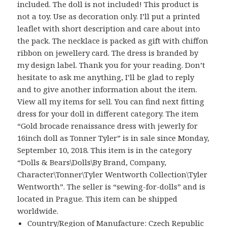
included. The doll is not included! This product is
not a toy. Use as decoration only. I’ll put a printed
leaflet with short description and care about into
the pack. The necklace is packed as gift with chiffon
ribbon on jewellery card. The dress is branded by
my design label. Thank you for your reading. Don’t
hesitate to ask me anything, I’ll be glad to reply
and to give another information about the item.
View all my items for sell. You can find next fitting
dress for your doll in different category. The item
“Gold brocade renaissance dress with jewerly for
16inch doll as Tonner Tyler” is in sale since Monday,
September 10, 2018. This item is in the category
“Dolls & Bears\Dolls\By Brand, Company,
Character\Tonner\Tyler Wentworth Collection\Tyler
Wentworth”. The seller is “sewing-for-dolls” and is
located in Prague. This item can be shipped
worldwide.
Country/Region of Manufacture: Czech Republic