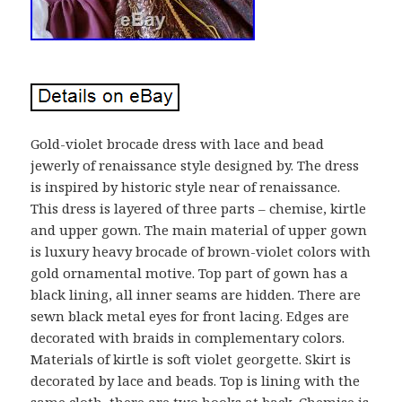
Gold-violet brocade dress with lace and bead
jewerly of renaissance style designed by. The dress
is inspired by historic style near of renaissance.
This dress is layered of three parts – chemise, kirtle
and upper gown. The main material of upper gown
is luxury heavy brocade of brown-violet colors with
gold ornamental motive. Top part of gown has a
black lining, all inner seams are hidden. There are
sewn black metal eyes for front lacing. Edges are
decorated with braids in complementary colors.
Materials of kirtle is soft violet georgette. Skirt is
decorated by lace and beads. Top is lining with the