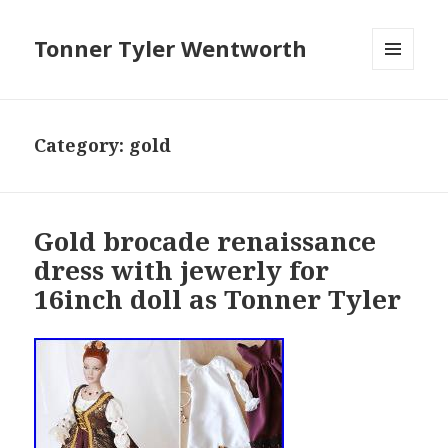
Tonner Tyler Wentworth
MENU
AND
WIDGETS
Category: gold
Gold brocade renaissance
dress with jewerly for
16inch doll as Tonner Tyler