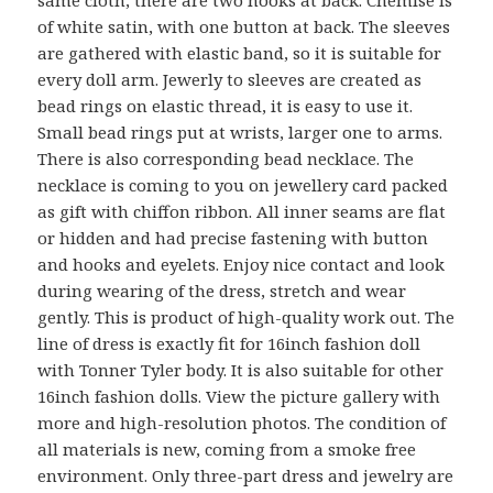
same cloth, there are two hooks at back. Chemise is
of white satin, with one button at back. The sleeves
are gathered with elastic band, so it is suitable for
every doll arm. Jewerly to sleeves are created as
bead rings on elastic thread, it is easy to use it.
Small bead rings put at wrists, larger one to arms.
There is also corresponding bead necklace. The
necklace is coming to you on jewellery card packed
as gift with chiffon ribbon. All inner seams are flat
or hidden and had precise fastening with button
and hooks and eyelets. Enjoy nice contact and look
during wearing of the dress, stretch and wear
gently. This is product of high-quality work out. The
line of dress is exactly fit for 16inch fashion doll
with Tonner Tyler body. It is also suitable for other
16inch fashion dolls. View the picture gallery with
more and high-resolution photos. The condition of
all materials is new, coming from a smoke free
environment. Only three-part dress and jewelry are