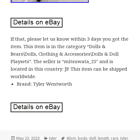
If that, please let us know within 3 days you got the
item. This item is in the category “Dolls &
Bears\Dolls, Clothing & Accessories\Dolls & Doll
Playsets”. The seller is “mitsuwata_25″ and is
located in this country: JP. This item can be shipped
worldwide.
Brand: Tyler Wentworth
Posted
May 23, 2023
Categories
tyler
Tags
40cm
,
body
,
doll
,
length
,
rare
,
tyler
,