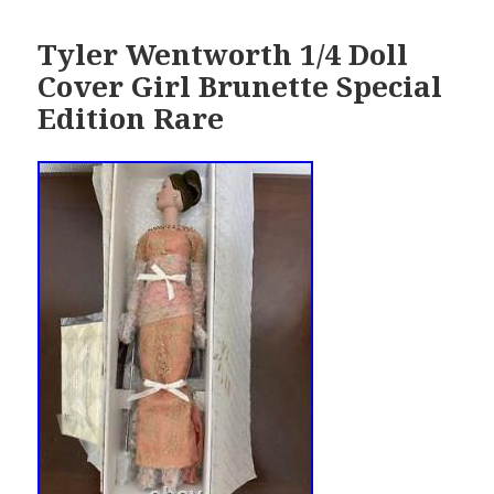
Tyler Wentworth 1/4 Doll
Cover Girl Brunette Special
Edition Rare