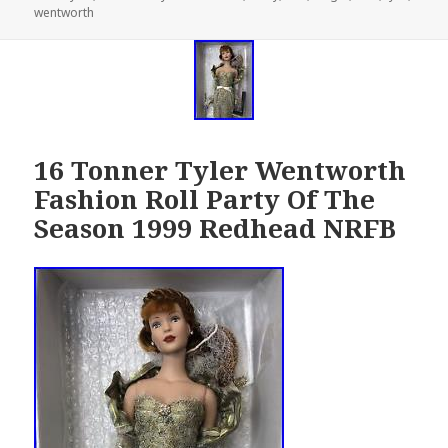
wentworth
on
16 Tonner Tyler Wentworth
Fashion Roll Party Of The
Season 1999 Redhead NRFB