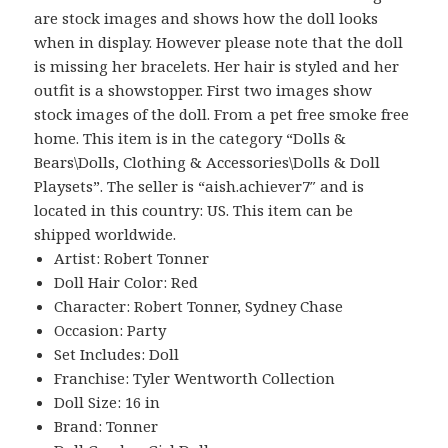
are stock images and shows how the doll looks
when in display. However please note that the doll
is missing her bracelets. Her hair is styled and her
outfit is a showstopper. First two images show
stock images of the doll. From a pet free smoke free
home. This item is in the category “Dolls &
Bears\Dolls, Clothing & Accessories\Dolls & Doll
Playsets”. The seller is “aish.achiever7″ and is
located in this country: US. This item can be
shipped worldwide.
Artist: Robert Tonner
Doll Hair Color: Red
Character: Robert Tonner, Sydney Chase
Occasion: Party
Set Includes: Doll
Franchise: Tyler Wentworth Collection
Doll Size: 16 in
Brand: Tonner