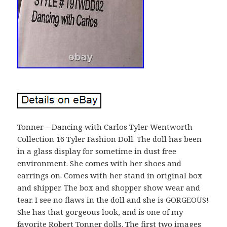
Tonner – Dancing with Carlos Tyler Wentworth
Collection 16 Tyler Fashion Doll. The doll has been
in a glass display for sometime in dust free
environment. She comes with her shoes and
earrings on. Comes with her stand in original box
and shipper. The box and shopper show wear and
tear. I see no flaws in the doll and she is GORGEOUS!
She has that gorgeous look, and is one of my
favorite Robert Tonner dolls. The first two images