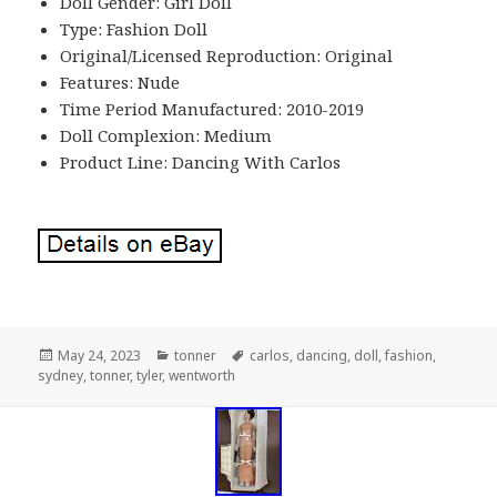
Doll Gender: Girl Doll
Type: Fashion Doll
Original/Licensed Reproduction: Original
Features: Nude
Time Period Manufactured: 2010-2019
Doll Complexion: Medium
Product Line: Dancing With Carlos
Posted
May 24, 2023
Categories
tonner
Tags
carlos
,
dancing
,
doll
,
fashion
,
sydney
on
,
tonner
,
tyler
,
wentworth