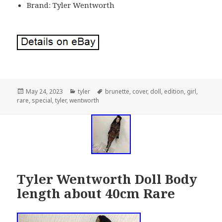
Brand: Tyler Wentworth
Posted
May 24, 2023
Categories
tyler
Tags
brunette
,
cover
,
doll
,
edition
,
girl
,
rare
on
,
special
,
tyler
,
wentworth
Tyler Wentworth Doll Body
length about 40cm Rare