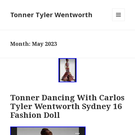
Tonner Tyler Wentworth
MENU
AND
WIDGETS
Month: May 2023
Tonner Dancing With Carlos
Tyler Wentworth Sydney 16
Fashion Doll