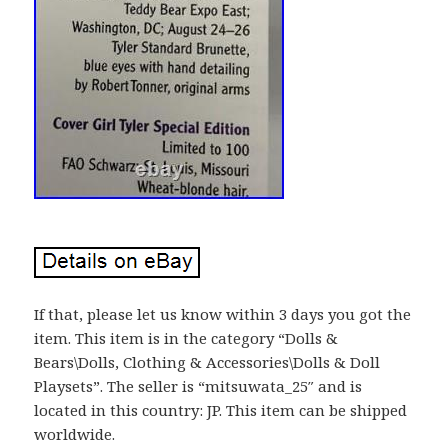
If that, please let us know within 3 days you got the
item. This item is in the category “Dolls &
Bears\Dolls, Clothing & Accessories\Dolls & Doll
Playsets”. The seller is “mitsuwata_25″ and is
located in this country: JP. This item can be shipped
worldwide.