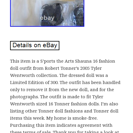
This item is a S’ports the Arts Shauna 16 fashion
doll outfit from Robert Tonner’s 2005 Tyler
Wentworth collection. The dressed doll was a
Limited Edition of 300. The outfit has been handled
only to remove it from the new doll, and for the
photographs. The outfit is made to fit Tyler
Wentworth sized 16 Tonner fashion dolls. I’m also
listing other Tonner doll fashions and Tonner doll
items this week. My home is smoke-free.
Purchasing this item indicates agreement with
these terms of sale. Thank you for taking a look at