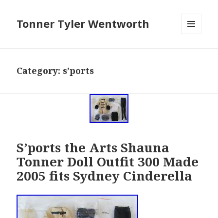
Tonner Tyler Wentworth
MENU
AND
WIDGETS
Category: s’ports
S’ports the Arts Shauna
Tonner Doll Outfit 300 Made
2005 fits Sydney Cinderella