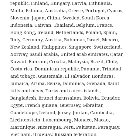
republic, Finland, Hungary, Latvia, Lithuania,
Malta, Estonia, Australia, Greece, Portugal, Cyprus,
Slovenia, Japan, China, Sweden, South Korea,
Indonesia, Taiwan, Thailand, Belgium, France,
Hong Kong, Ireland, Netherlands, Poland, Spain,
Italy, Germany, Austria, Bahamas, Israel, Mexico,
New Zealand, Philippines, Singapore, Switzerland,
Norway, Saudi arabia, United arab emirates, Qatar,
Kuwait, Bahrain, Croatia, Malaysia, Brazil, Chile,
Costa rica, Dominican republic, Panama, Trinidad
and tobago, Guatemala, El salvador, Honduras,
Jamaica, Aruba, Belize, Dominica, Grenada, Saint
kitts and nevis, Turks and caicos islands,
Bangladesh, Brunei darussalam, Bolivia, Ecuador,
Egypt, French guiana, Guernsey, Gibraltar,
Guadeloupe, Iceland, Jersey, Jordan, Cambodia,
Liechtenstein, Luxembourg, Monaco, Macao,
Martinique, Nicaragua, Peru, Pakistan, Paraguay,
Viet nam, Uruguay, Russian federation.