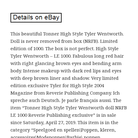
This beautiful Tonner High Style Tyler Wentworth.
Doll is never removed from box (NRFB). Limited
edition of 1000. The box is not perfect. High Style
Tyler Wentworth – LE 1000. Fabulous long red hair
with right glancing brown eyes and bending arm
body. Intense makeup with dark red lips and eyes
with deep brown liner and shadow. Very limited
edition exclusive Tyler for High Style 2004
Magazine from Reverie Publishing Company. Ich
spreche auch Deutsch. Je parle français aussi. The
item “Tonner High Style Tyler Wentworth doll NRFB
LE 1000 Reverie Publishing exclusive” is in sale
since Saturday, April 27, 2019. This item is in the
category “Speelgoed en spellen\Poppen, kleren,
accessoires\Modepoppen\Barbie\ poppen,