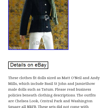
These clothes fit dolls sized as Matt O’Neil and Andy
Mills, which include Basil St John and JamieShow
male dolls such as Tatum. Please read business
policies beneath clothing descriptions. The outfits
are Chelsea Look, Central Park and Washington
Square all NRFB. These sets did not come with