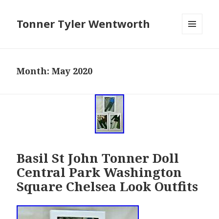
Tonner Tyler Wentworth
MENU
AND
WIDGETS
Month: May 2020
Basil St John Tonner Doll
Central Park Washington
Square Chelsea Look Outfits