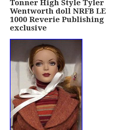
Tonner High Style Tyler
Wentworth doll NRFB LE
1000 Reverie Publishing
exclusive