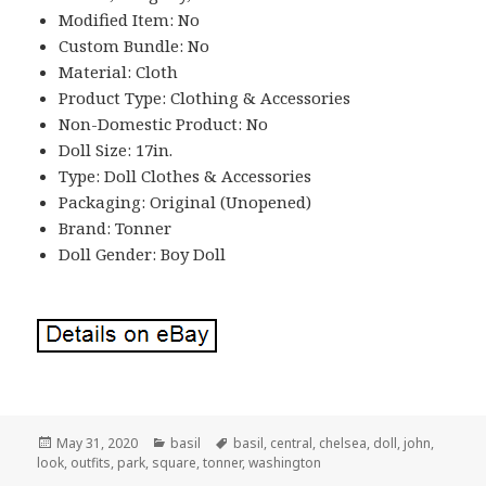
Modified Item: No
Custom Bundle: No
Material: Cloth
Product Type: Clothing & Accessories
Non-Domestic Product: No
Doll Size: 17in.
Type: Doll Clothes & Accessories
Packaging: Original (Unopened)
Brand: Tonner
Doll Gender: Boy Doll
Posted
May 31, 2020
Categories
basil
Tags
basil
,
central
,
chelsea
,
doll
,
john
,
look
on
,
outfits
,
park
,
square
,
tonner
,
washington