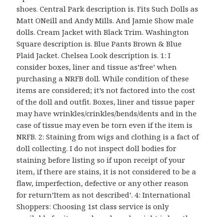
shoes. Central Park description is. Fits Such Dolls as
Matt ONeill and Andy Mills. And Jamie Show male
dolls. Cream Jacket with Black Trim. Washington
Square description is. Blue Pants Brown & Blue
Plaid Jacket. Chelsea Look description is. 1: I
consider boxes, liner and tissue as’free’ when
purchasing a NRFB doll. While condition of these
items are considered; it’s not factored into the cost
of the doll and outfit. Boxes, liner and tissue paper
may have wrinkles/crinkles/bends/dents and in the
case of tissue may even be torn even if the item is
NRFB. 2: Staining from wigs and clothing is a fact of
doll collecting. I do not inspect doll bodies for
staining before listing so if upon receipt of your
item, if there are stains, it is not considered to be a
flaw, imperfection, defective or any other reason
for return’Item as not described’. 4: International
Shoppers: Choosing 1st class service is only