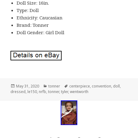
Doll Size: 16in.
Type: Doll
Ethnicity: Caucasian
Brand: Tonner
Doll Gender: Girl Doll
Posted
May 31, 2020
Categories
tonner
Tags
centerpiece
,
convention
,
doll
,
dressed
on
,
le150
,
nrfb
,
tonner
,
tyler
,
wentworth