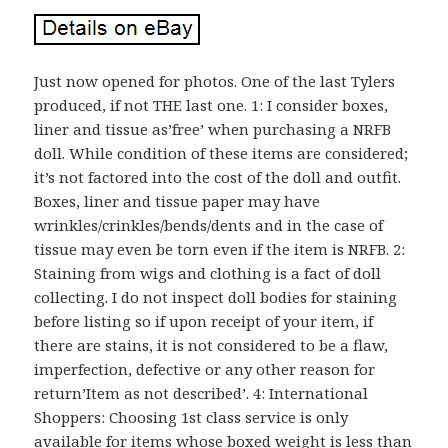
Just now opened for photos. One of the last Tylers
produced, if not THE last one. 1: I consider boxes,
liner and tissue as’free’ when purchasing a NRFB
doll. While condition of these items are considered;
it’s not factored into the cost of the doll and outfit.
Boxes, liner and tissue paper may have
wrinkles/crinkles/bends/dents and in the case of
tissue may even be torn even if the item is NRFB. 2:
Staining from wigs and clothing is a fact of doll
collecting. I do not inspect doll bodies for staining
before listing so if upon receipt of your item, if
there are stains, it is not considered to be a flaw,
imperfection, defective or any other reason for
return’Item as not described’. 4: International
Shoppers: Choosing 1st class service is only
available for items whose boxed weight is less than