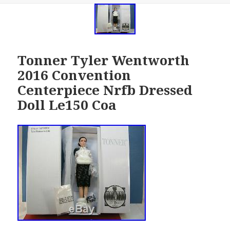
Tonner Tyler Wentworth
2016 Convention
Centerpiece Nrfb Dressed
Doll Le150 Coa