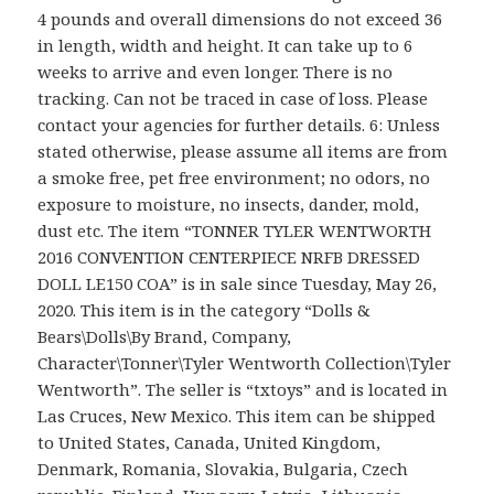
4 pounds and overall dimensions do not exceed 36
in length, width and height. It can take up to 6
weeks to arrive and even longer. There is no
tracking. Can not be traced in case of loss. Please
contact your agencies for further details. 6: Unless
stated otherwise, please assume all items are from
a smoke free, pet free environment; no odors, no
exposure to moisture, no insects, dander, mold,
dust etc. The item “TONNER TYLER WENTWORTH
2016 CONVENTION CENTERPIECE NRFB DRESSED
DOLL LE150 COA” is in sale since Tuesday, May 26,
2020. This item is in the category “Dolls &
Bears\Dolls\By Brand, Company,
Character\Tonner\Tyler Wentworth Collection\Tyler
Wentworth”. The seller is “txtoys” and is located in
Las Cruces, New Mexico. This item can be shipped
to United States, Canada, United Kingdom,
Denmark, Romania, Slovakia, Bulgaria, Czech