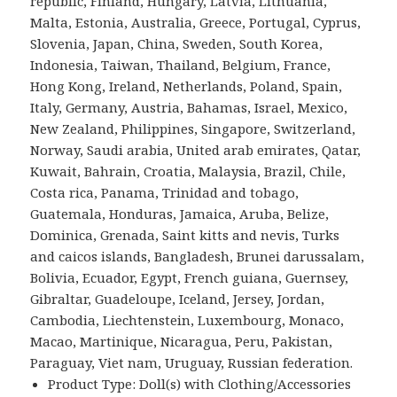
republic, Finland, Hungary, Latvia, Lithuania,
Malta, Estonia, Australia, Greece, Portugal, Cyprus,
Slovenia, Japan, China, Sweden, South Korea,
Indonesia, Taiwan, Thailand, Belgium, France,
Hong Kong, Ireland, Netherlands, Poland, Spain,
Italy, Germany, Austria, Bahamas, Israel, Mexico,
New Zealand, Philippines, Singapore, Switzerland,
Norway, Saudi arabia, United arab emirates, Qatar,
Kuwait, Bahrain, Croatia, Malaysia, Brazil, Chile,
Costa rica, Panama, Trinidad and tobago,
Guatemala, Honduras, Jamaica, Aruba, Belize,
Dominica, Grenada, Saint kitts and nevis, Turks
and caicos islands, Bangladesh, Brunei darussalam,
Bolivia, Ecuador, Egypt, French guiana, Guernsey,
Gibraltar, Guadeloupe, Iceland, Jersey, Jordan,
Cambodia, Liechtenstein, Luxembourg, Monaco,
Macao, Martinique, Nicaragua, Peru, Pakistan,
Paraguay, Viet nam, Uruguay, Russian federation.
Product Type: Doll(s) with Clothing/Accessories