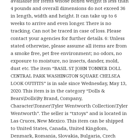
available for items whose boxed weight is less than
4 pounds and overall dimensions do not exceed 36
in length, width and height. It can take up to 6
weeks to arrive and even longer. There is no
tracking. Can not be traced in case of loss. Please
contact your agencies for further details. 6: Unless
stated otherwise, please assume all items are from
a smoke free, pet free environment; no odors, no
exposure to moisture, no insects, dander, mold,
dust etc. The item “BASIL ST JOHN TONNER DOLL
CENTRAL PARK WASHINGTON SQUARE CHELSEA
LOOK OUTFITS” is in sale since Wednesday, May 13,
2020. This item is in the category “Dolls &
Bears\Dolls\By Brand, Company,
Character\Tonner\Tyler Wentworth Collection\Tyler
Wentworth”. The seller is “txtoys” and is located in
Las Cruces, New Mexico. This item can be shipped
to United States, Canada, United Kingdom,
Denmark, Romania, Slovakia, Bulgaria, Czech