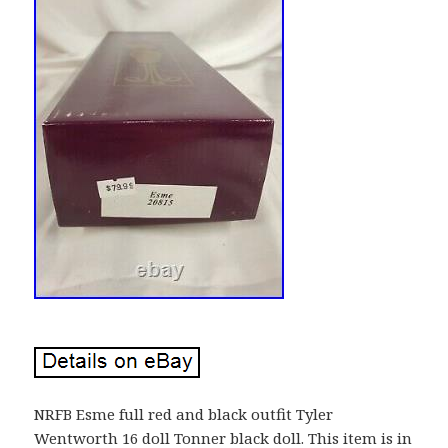
NRFB Esme full red and black outfit Tyler
Wentworth 16 doll Tonner black doll. This item is in