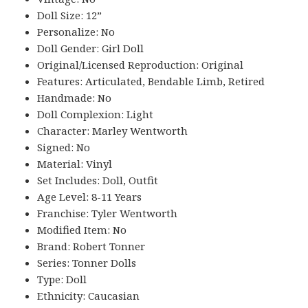
Doll Size: 12”
Personalize: No
Doll Gender: Girl Doll
Original/Licensed Reproduction: Original
Features: Articulated, Bendable Limb, Retired
Handmade: No
Doll Complexion: Light
Character: Marley Wentworth
Signed: No
Material: Vinyl
Set Includes: Doll, Outfit
Age Level: 8-11 Years
Franchise: Tyler Wentworth
Modified Item: No
Brand: Robert Tonner
Series: Tonner Dolls
Type: Doll
Ethnicity: Caucasian