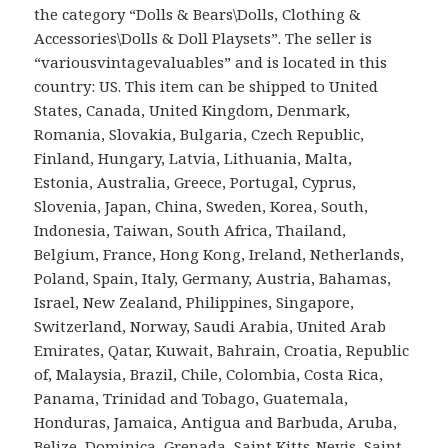
the category “Dolls & Bears\Dolls, Clothing &
Accessories\Dolls & Doll Playsets”. The seller is
“variousvintagevaluables” and is located in this
country: US. This item can be shipped to United
States, Canada, United Kingdom, Denmark,
Romania, Slovakia, Bulgaria, Czech Republic,
Finland, Hungary, Latvia, Lithuania, Malta,
Estonia, Australia, Greece, Portugal, Cyprus,
Slovenia, Japan, China, Sweden, Korea, South,
Indonesia, Taiwan, South Africa, Thailand,
Belgium, France, Hong Kong, Ireland, Netherlands,
Poland, Spain, Italy, Germany, Austria, Bahamas,
Israel, New Zealand, Philippines, Singapore,
Switzerland, Norway, Saudi Arabia, United Arab
Emirates, Qatar, Kuwait, Bahrain, Croatia, Republic
of, Malaysia, Brazil, Chile, Colombia, Costa Rica,
Panama, Trinidad and Tobago, Guatemala,
Honduras, Jamaica, Antigua and Barbuda, Aruba,
Belize, Dominica, Grenada, Saint Kitts-Nevis, Saint