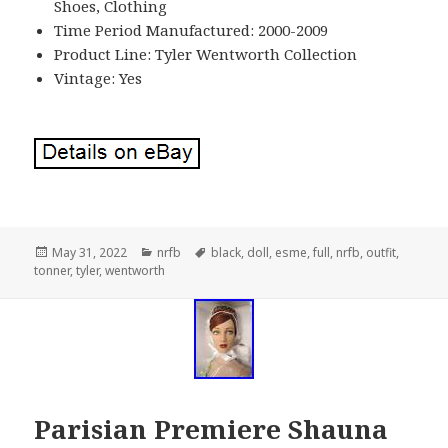
Shoes, Clothing
Time Period Manufactured: 2000-2009
Product Line: Tyler Wentworth Collection
Vintage: Yes
Posted
May 31, 2022
Categories
nrfb
Tags
black
,
doll
,
esme
,
full
,
nrfb
,
outfit
,
tonner
on
,
tyler
,
wentworth
Parisian Premiere Shauna