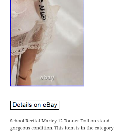
School Recital Marley 12 Tonner Doll on stand
gorgeous condition. This item is in the category