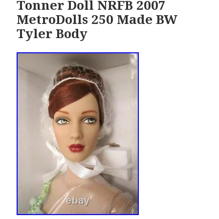
Tonner Doll NRFB 2007
MetroDolls 250 Made BW
Tyler Body