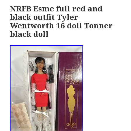
NRFB Esme full red and
black outfit Tyler
Wentworth 16 doll Tonner
black doll