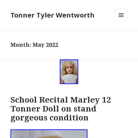
Tonner Tyler Wentworth
MENU
AND
WIDGETS
Month: May 2022
School Recital Marley 12
Tonner Doll on stand
gorgeous condition