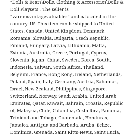
“Dolls & Bears\Dolls, Clothing & Accessories\Dolls &
Doll Playsets”. The seller is
“variousvintagevaluables” and is located in this
country: US. This item can be shipped to United
States, Canada, United Kingdom, Denmark,
Romania, Slovakia, Bulgaria, Czech Republic,
Finland, Hungary, Latvia, Lithuania, Malta,
Estonia, Australia, Greece, Portugal, Cyprus,
Slovenia, Japan, China, Sweden, Korea, South,
Indonesia, Taiwan, South Africa, Thailand,
Belgium, France, Hong Kong, Ireland, Netherlands,
Poland, Spain, Italy, Germany, Austria, Bahamas,
Israel, New Zealand, Philippines, Singapore,
Switzerland, Norway, Saudi Arabia, United Arab
Emirates, Qatar, Kuwait, Bahrain, Croatia, Republic
of, Malaysia, Chile, Colombia, Costa Rica, Panama,
Trinidad and Tobago, Guatemala, Honduras,
Jamaica, Antigua and Barbuda, Aruba, Belize,
Dominica, Grenada, Saint Kitts-Nevis, Saint Lucia,