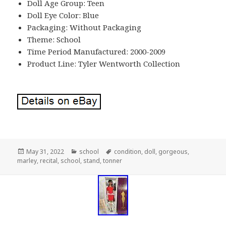
Doll Age Group: Teen
Doll Eye Color: Blue
Packaging: Without Packaging
Theme: School
Time Period Manufactured: 2000-2009
Product Line: Tyler Wentworth Collection
Posted
May 31, 2022
Categories
school
Tags
condition
,
doll
,
gorgeous
,
marley
on
,
recital
,
school
,
stand
,
tonner