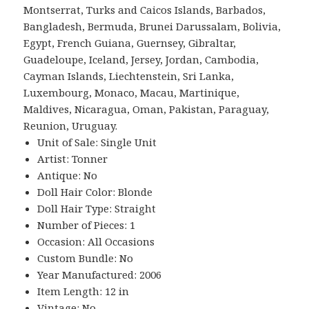
Montserrat, Turks and Caicos Islands, Barbados,
Bangladesh, Bermuda, Brunei Darussalam, Bolivia,
Egypt, French Guiana, Guernsey, Gibraltar,
Guadeloupe, Iceland, Jersey, Jordan, Cambodia,
Cayman Islands, Liechtenstein, Sri Lanka,
Luxembourg, Monaco, Macau, Martinique,
Maldives, Nicaragua, Oman, Pakistan, Paraguay,
Reunion, Uruguay.
Unit of Sale: Single Unit
Artist: Tonner
Antique: No
Doll Hair Color: Blonde
Doll Hair Type: Straight
Number of Pieces: 1
Occasion: All Occasions
Custom Bundle: No
Year Manufactured: 2006
Item Length: 12 in
Vintage: No