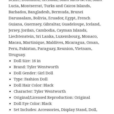
Lucia, Montserrat, Turks and Caicos Islands,
Barbados, Bangladesh, Bermuda, Brunei
Darussalam, Bolivia, Ecuador, Egypt, French
Guiana, Guernsey, Gibraltar, Guadeloupe, Iceland,
Jersey, Jordan, Cambodia, Cayman Islands,
Liechtenstein, Sri Lanka, Luxembourg, Monaco,
Macau, Martinique, Maldives, Nicaragua, Oman,
Peru, Pakistan, Paraguay, Reunion, Vietnam,
Uruguay.
Doll Size: 16 in
Brand: Tyler Wentworth
Doll Gender: Girl Doll
Type: Fashion Doll
Doll Hair Color: Black
Character: Tyler Wentworth
Original/Licensed Reproduction: Original
Doll Eye Color: Black
Set Includes: Accessories, Display Stand, Doll,