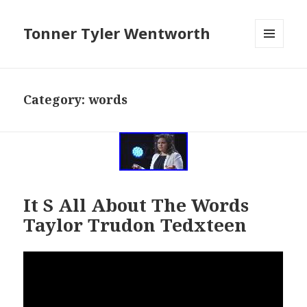
Tonner Tyler Wentworth
MENU
AND
WIDGETS
Category: words
It S All About The Words
Taylor Trudon Tedxteen