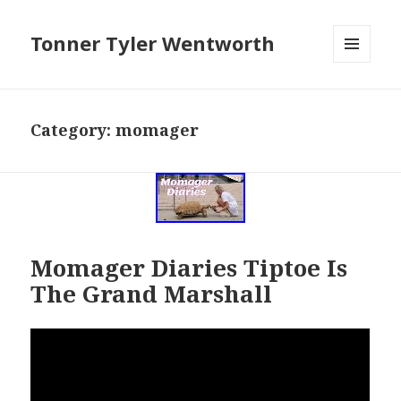
Tonner Tyler Wentworth
MENU
AND
WIDGETS
Category: momager
Momager Diaries Tiptoe Is
The Grand Marshall