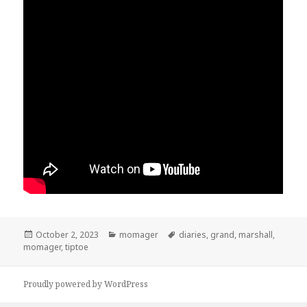
Posted
October 2, 2023
Categories
momager
Tags
diaries
,
grand
,
marshall
,
momager
on
,
tiptoe
Proudly powered by WordPress