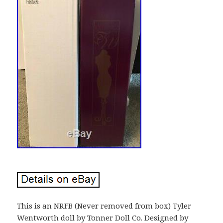
This is an NRFB (Never removed from box) Tyler
Wentworth doll by Tonner Doll Co. Designed by