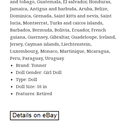
and tobago, Guatemala, El salvador, Honduras,
Jamaica, Antigua and barbuda, Aruba, Belize,
Dominica, Grenada, Saint kitts and nevis, Saint
lucia, Montserrat, Turks and caicos islands,
Barbados, Bermuda, Bolivia, Ecuador, French
guiana, Guernsey, Gibraltar, Guadeloupe, Iceland,
Jersey, Cayman islands, Liechtenstein,
Luxembourg, Monaco, Martinique, Nicaragua,
Peru, Paraguay, Uruguay.
Brand: Tonner
Doll Gender: Girl Doll
Type: Doll
Doll Size: 16 in
Features: Retired