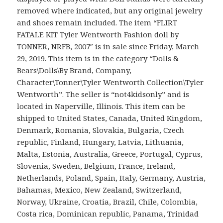
removed where indicated, but any original jewelry
and shoes remain included. The item “FLIRT
FATALE KIT Tyler Wentworth Fashion doll by
TONNER, NRFB, 2007″ is in sale since Friday, March
29, 2019. This item is in the category “Dolls &
Bears\Dolls\By Brand, Company,
Character\Tonner\Tyler Wentworth Collection\Tyler
Wentworth”. The seller is “not4kidsonly” and is
located in Naperville, Illinois. This item can be
shipped to United States, Canada, United Kingdom,
Denmark, Romania, Slovakia, Bulgaria, Czech
republic, Finland, Hungary, Latvia, Lithuania,
Malta, Estonia, Australia, Greece, Portugal, Cyprus,
Slovenia, Sweden, Belgium, France, Ireland,
Netherlands, Poland, Spain, Italy, Germany, Austria,
Bahamas, Mexico, New Zealand, Switzerland,
Norway, Ukraine, Croatia, Brazil, Chile, Colombia,
Costa rica, Dominican republic, Panama, Trinidad