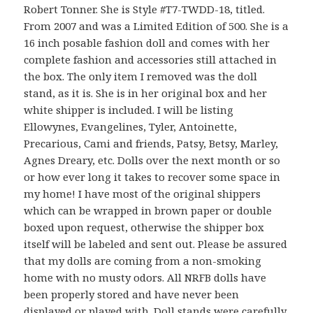
Robert Tonner. She is Style #T7-TWDD-18, titled.
From 2007 and was a Limited Edition of 500. She is a
16 inch posable fashion doll and comes with her
complete fashion and accessories still attached in
the box. The only item I removed was the doll
stand, as it is. She is in her original box and her
white shipper is included. I will be listing
Ellowynes, Evangelines, Tyler, Antoinette,
Precarious, Cami and friends, Patsy, Betsy, Marley,
Agnes Dreary, etc. Dolls over the next month or so
or how ever long it takes to recover some space in
my home! I have most of the original shippers
which can be wrapped in brown paper or double
boxed upon request, otherwise the shipper box
itself will be labeled and sent out. Please be assured
that my dolls are coming from a non-smoking
home with no musty odors. All NRFB dolls have
been properly stored and have never been
displayed or played with. Doll stands were carefully