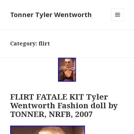
Tonner Tyler Wentworth
MENU
AND
WIDGETS
Category: flirt
FLIRT FATALE KIT Tyler
Wentworth Fashion doll by
TONNER, NRFB, 2007