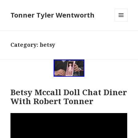
Tonner Tyler Wentworth
MENU
AND
WIDGETS
Category: betsy
Betsy Mccall Doll Chat Diner
With Robert Tonner