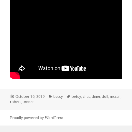
Posted
October 16, 2019
Categories
betsy
Tags
betsy
,
chat
,
diner
,
doll
,
mccall
,
robert
on
,
tonner
Proudly powered by WordPress