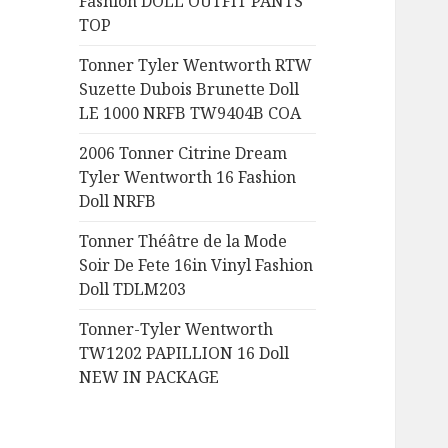
Fashion DOLL OUTFIT PANTS
:
TOP
Tonner Tyler Wentworth RTW
Suzette Dubois Brunette Doll
LE 1000 NRFB TW9404B COA
2006 Tonner Citrine Dream
Tyler Wentworth 16 Fashion
Doll NRFB
Tonner Théâtre de la Mode
Soir De Fete 16in Vinyl Fashion
Doll TDLM203
Tonner-Tyler Wentworth
TW1202 PAPILLION 16 Doll
NEW IN PACKAGE