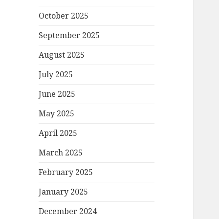
October 2025
September 2025
August 2025
July 2025
June 2025
May 2025
April 2025
March 2025
February 2025
January 2025
December 2024