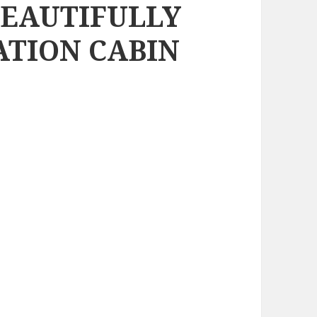
BEAUTIFULLY
ATION CABIN