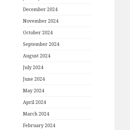
December 2024
November 2024
October 2024
September 2024
August 2024
July 2024
June 2024
May 2024
April 2024
March 2024
February 2024