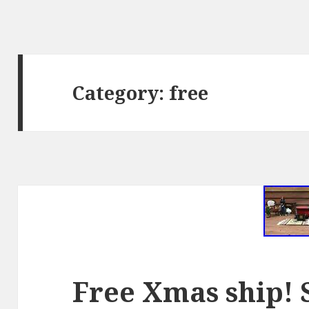
Category: free
Free Xmas ship!