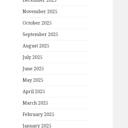
December 2025
November 2025
October 2025
September 2025
August 2025
July 2025
June 2025
May 2025
April 2025
March 2025
February 2025
January 2025