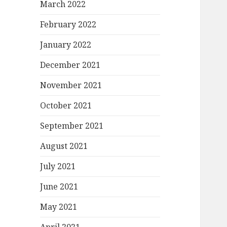
March 2022
February 2022
January 2022
December 2021
November 2021
October 2021
September 2021
August 2021
July 2021
June 2021
May 2021