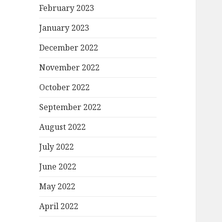
February 2023
January 2023
December 2022
November 2022
October 2022
September 2022
August 2022
July 2022
June 2022
May 2022
April 2022