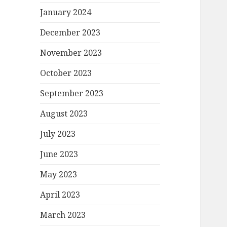
January 2024
December 2023
November 2023
October 2023
September 2023
August 2023
July 2023
June 2023
May 2023
April 2023
March 2023