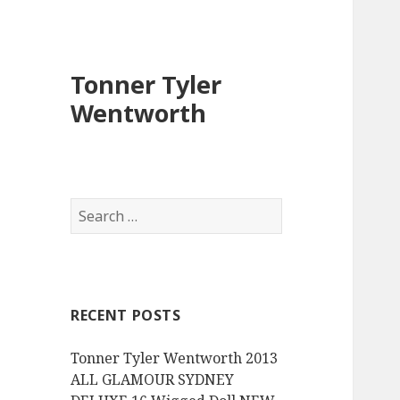
Tonner Tyler
Wentworth
S
e
a
r
c
RECENT POSTS
h
f
Tonner Tyler Wentworth 2013
o
ALL GLAMOUR SYDNEY
r