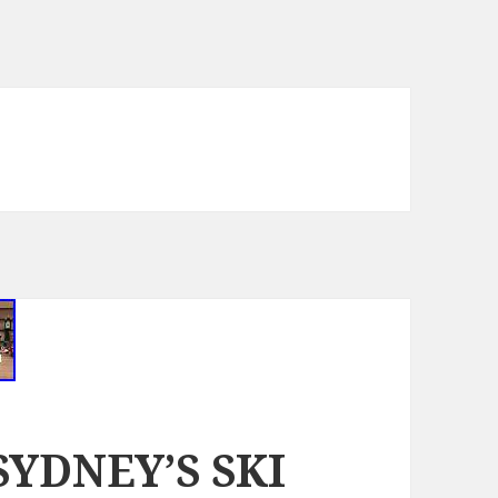
 SYDNEY’S SKI