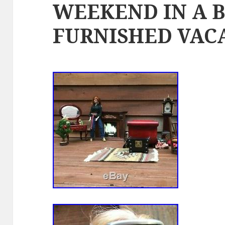
WEEKEND IN A 
FURNISHED VAC