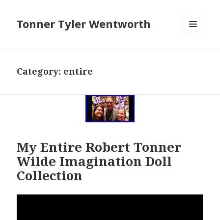
Tonner Tyler Wentworth
MENU
AND
WIDGETS
Category: entire
My Entire Robert Tonner
Wilde Imagination Doll
Collection