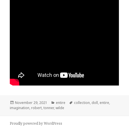
Posted
November 29, 2021
Categories
entire
Tags
collection
,
doll
,
entire
,
imagination
on
,
robert
,
tonner
,
wilde
Proudly powered by WordPress