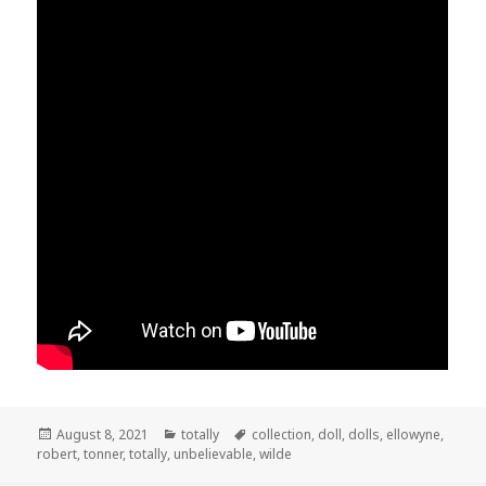
Posted
August 8, 2021
Categories
totally
Tags
collection
,
doll
,
dolls
,
ellowyne
,
robert
on
,
tonner
,
totally
,
unbelievable
,
wilde