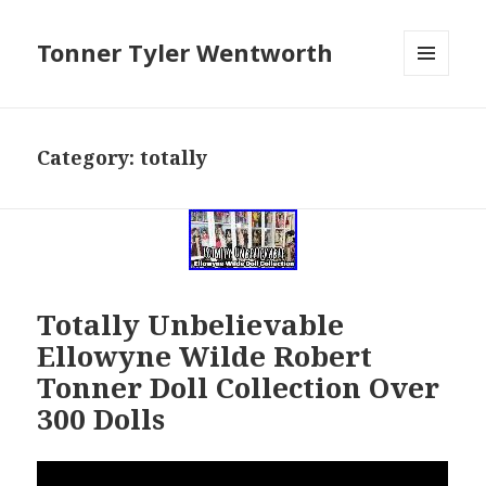
Tonner Tyler Wentworth
MENU
AND
WIDGETS
Category: totally
Totally Unbelievable
Ellowyne Wilde Robert
Tonner Doll Collection Over
300 Dolls