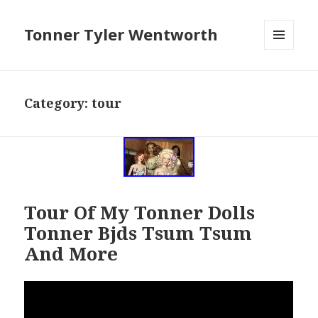
Tonner Tyler Wentworth
MENU
AND
WIDGETS
Category: tour
Tour Of My Tonner Dolls
Tonner Bjds Tsum Tsum
And More