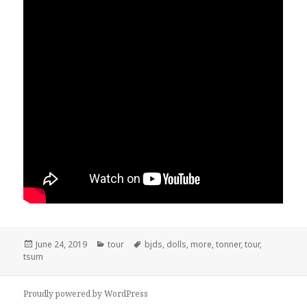
Posted
June 24, 2019
Categories
tour
Tags
bjds
,
dolls
,
more
,
tonner
,
tour
,
tsum
on
Proudly powered by WordPress