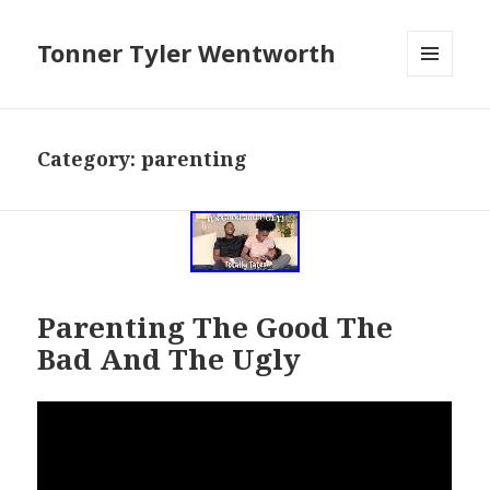
Tonner Tyler Wentworth
MENU
AND
WIDGETS
Category: parenting
Parenting The Good The
Bad And The Ugly