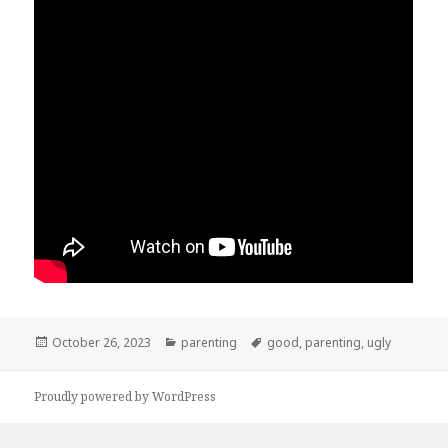
Posted
October 26, 2023
Categories
parenting
Tags
good
,
parenting
,
ugly
on
Proudly powered by WordPress