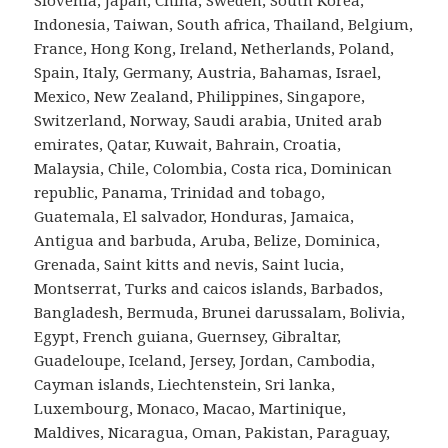
Indonesia, Taiwan, South africa, Thailand, Belgium,
France, Hong Kong, Ireland, Netherlands, Poland,
Spain, Italy, Germany, Austria, Bahamas, Israel,
Mexico, New Zealand, Philippines, Singapore,
Switzerland, Norway, Saudi arabia, United arab
emirates, Qatar, Kuwait, Bahrain, Croatia,
Malaysia, Chile, Colombia, Costa rica, Dominican
republic, Panama, Trinidad and tobago,
Guatemala, El salvador, Honduras, Jamaica,
Antigua and barbuda, Aruba, Belize, Dominica,
Grenada, Saint kitts and nevis, Saint lucia,
Montserrat, Turks and caicos islands, Barbados,
Bangladesh, Bermuda, Brunei darussalam, Bolivia,
Egypt, French guiana, Guernsey, Gibraltar,
Guadeloupe, Iceland, Jersey, Jordan, Cambodia,
Cayman islands, Liechtenstein, Sri lanka,
Luxembourg, Monaco, Macao, Martinique,
Maldives, Nicaragua, Oman, Pakistan, Paraguay,