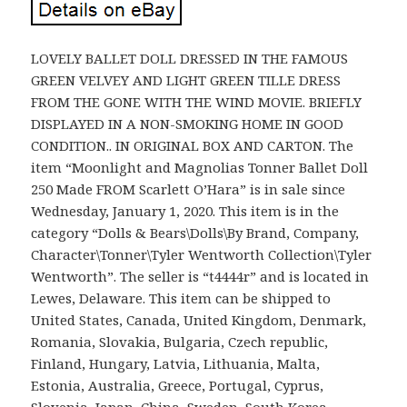
LOVELY BALLET DOLL DRESSED IN THE FAMOUS
GREEN VELVEY AND LIGHT GREEN TILLE DRESS
FROM THE GONE WITH THE WIND MOVIE. BRIEFLY
DISPLAYED IN A NON-SMOKING HOME IN GOOD
CONDITION.. IN ORIGINAL BOX AND CARTON. The
item “Moonlight and Magnolias Tonner Ballet Doll
250 Made FROM Scarlett O’Hara” is in sale since
Wednesday, January 1, 2020. This item is in the
category “Dolls & Bears\Dolls\By Brand, Company,
Character\Tonner\Tyler Wentworth Collection\Tyler
Wentworth”. The seller is “t4444r” and is located in
Lewes, Delaware. This item can be shipped to
United States, Canada, United Kingdom, Denmark,
Romania, Slovakia, Bulgaria, Czech republic,
Finland, Hungary, Latvia, Lithuania, Malta,
Estonia, Australia, Greece, Portugal, Cyprus,
Slovenia, Japan, China, Sweden, South Korea,