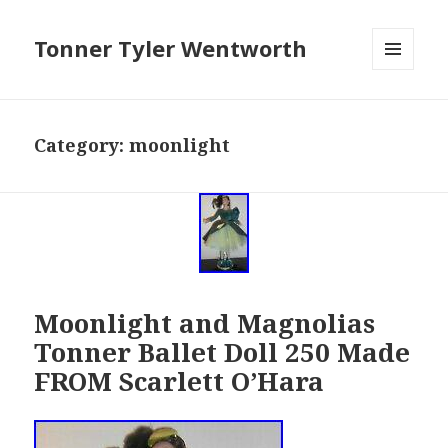
Tonner Tyler Wentworth
MENU
AND
WIDGETS
Category: moonlight
Moonlight and Magnolias
Tonner Ballet Doll 250 Made
FROM Scarlett O’Hara