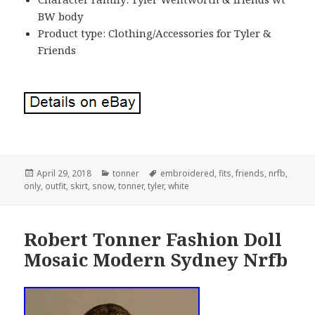
BW body
Product type: Clothing/Accessories for Tyler &
Friends
Posted
April 29, 2018
Categories
tonner
Tags
embroidered
,
fits
,
friends
,
nrfb
,
only
on
,
outfit
,
skirt
,
snow
,
tonner
,
tyler
,
white
Robert Tonner Fashion Doll
Mosaic Modern Sydney Nrfb