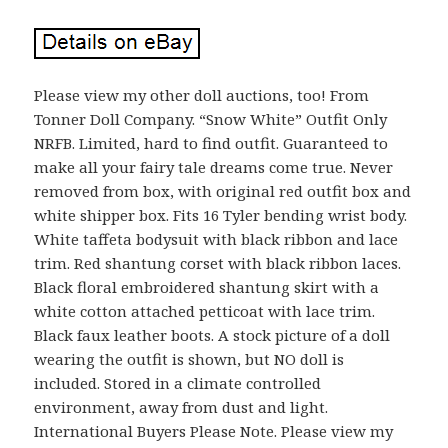
Please view my other doll auctions, too! From
Tonner Doll Company. “Snow White” Outfit Only
NRFB. Limited, hard to find outfit. Guaranteed to
make all your fairy tale dreams come true. Never
removed from box, with original red outfit box and
white shipper box. Fits 16 Tyler bending wrist body.
White taffeta bodysuit with black ribbon and lace
trim. Red shantung corset with black ribbon laces.
Black floral embroidered shantung skirt with a
white cotton attached petticoat with lace trim.
Black faux leather boots. A stock picture of a doll
wearing the outfit is shown, but NO doll is
included. Stored in a climate controlled
environment, away from dust and light.
International Buyers Please Note. Please view my