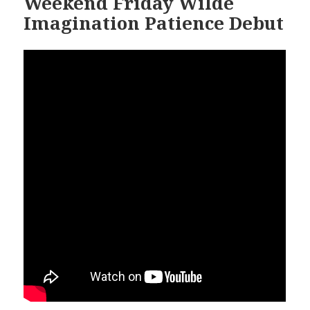
Weekend Friday Wilde
Imagination Patience Debut