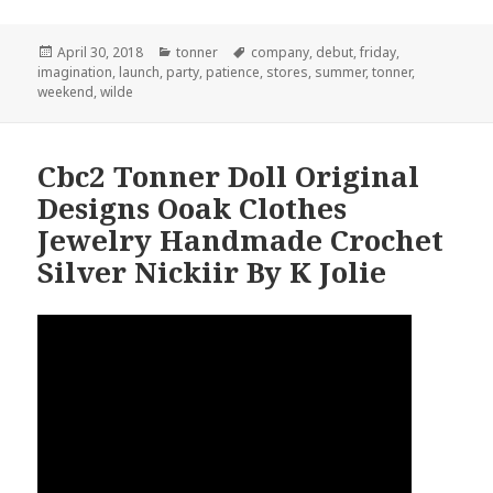
Posted
April 30, 2018
Categories
tonner
Tags
company
,
debut
,
friday
,
imagination
on
,
launch
,
party
,
patience
,
stores
,
summer
,
tonner
,
weekend
,
wilde
Cbc2 Tonner Doll Original
Designs Ooak Clothes
Jewelry Handmade Crochet
Silver Nickiir By K Jolie