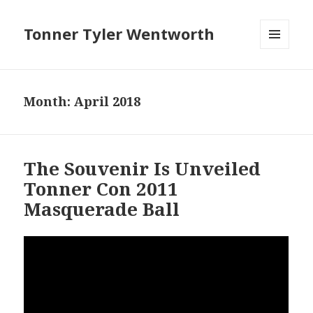
Tonner Tyler Wentworth
MENU
AND
WIDGETS
Month: April 2018
The Souvenir Is Unveiled
Tonner Con 2011
Masquerade Ball