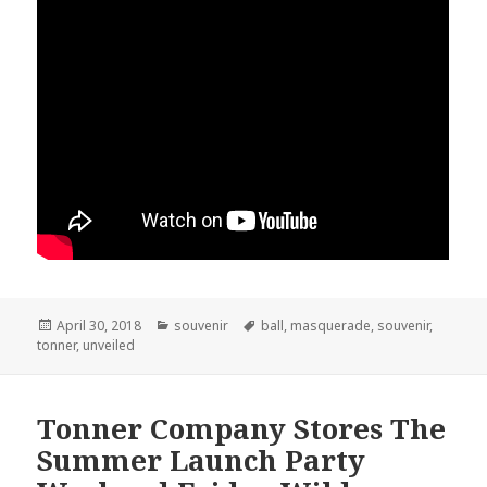
Posted
April 30, 2018
Categories
souvenir
Tags
ball
,
masquerade
,
souvenir
,
tonner
on
,
unveiled
Tonner Company Stores The
Summer Launch Party