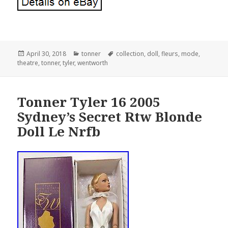
Posted
April 30, 2018
Categories
tonner
Tags
collection
,
doll
,
fleurs
,
mode
,
theatre
on
,
tonner
,
tyler
,
wentworth
Tonner Tyler 16 2005
Sydney’s Secret Rtw Blonde
Doll Le Nrfb