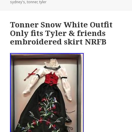
sydney's
on
,
tonner
,
tyler
Tonner Snow White Outfit
Only fits Tyler & friends
embroidered skirt NRFB