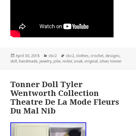
Posted
April 30, 2018
Categories
cbc2
Tags
cbc2
,
clothes
,
crochet
,
designs
,
doll
on
,
handmade
,
jewelry
,
jolie
,
nickiir
,
ooak
,
original
,
silver
,
tonner
Tonner Doll Tyler
Wentworth Collection
Theatre De La Mode Fleurs
Du Mal Nib