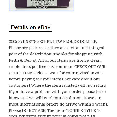
2005 SYDNEY’S SECRET. RTW BLONDE DOLL LE.
Please see pictures as they are a vital and integral
part of the description. Thanks for shopping with
Keith & Deb at. All of our items are from a clean,
smoke free, pet free environment. CHECK OUT OUR
OTHER ITEMS. Please wait for your revised invoice
before paying for your items. We care about our
customers! Where the item is listed with no return
if you have a problem with your order please let us
know and we will work out a solution. However,
most international orders do arrive within 3 weeks.
Please DO NOT ASK. The item “TONNER TYLER 16
2005 SYDNEY’S SECRET RTW BLONDE DOLL LE