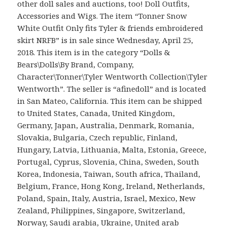
other doll sales and auctions, too! Doll Outfits,
Accessories and Wigs. The item “Tonner Snow
White Outfit Only fits Tyler & friends embroidered
skirt NRFB” is in sale since Wednesday, April 25,
2018. This item is in the category “Dolls &
Bears\Dolls\By Brand, Company,
Character\Tonner\Tyler Wentworth Collection\Tyler
Wentworth”. The seller is “afinedoll” and is located
in San Mateo, California. This item can be shipped
to United States, Canada, United Kingdom,
Germany, Japan, Australia, Denmark, Romania,
Slovakia, Bulgaria, Czech republic, Finland,
Hungary, Latvia, Lithuania, Malta, Estonia, Greece,
Portugal, Cyprus, Slovenia, China, Sweden, South
Korea, Indonesia, Taiwan, South africa, Thailand,
Belgium, France, Hong Kong, Ireland, Netherlands,
Poland, Spain, Italy, Austria, Israel, Mexico, New
Zealand, Philippines, Singapore, Switzerland,
Norway, Saudi arabia, Ukraine, United arab