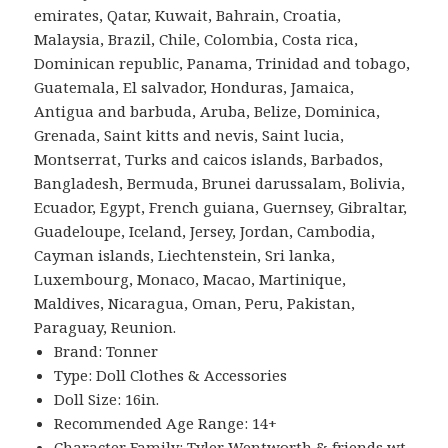
emirates, Qatar, Kuwait, Bahrain, Croatia,
Malaysia, Brazil, Chile, Colombia, Costa rica,
Dominican republic, Panama, Trinidad and tobago,
Guatemala, El salvador, Honduras, Jamaica,
Antigua and barbuda, Aruba, Belize, Dominica,
Grenada, Saint kitts and nevis, Saint lucia,
Montserrat, Turks and caicos islands, Barbados,
Bangladesh, Bermuda, Brunei darussalam, Bolivia,
Ecuador, Egypt, French guiana, Guernsey, Gibraltar,
Guadeloupe, Iceland, Jersey, Jordan, Cambodia,
Cayman islands, Liechtenstein, Sri lanka,
Luxembourg, Monaco, Macao, Martinique,
Maldives, Nicaragua, Oman, Peru, Pakistan,
Paraguay, Reunion.
Brand: Tonner
Type: Doll Clothes & Accessories
Doll Size: 16in.
Recommended Age Range: 14+
Character Family: Tyler Wentworth & friends wt