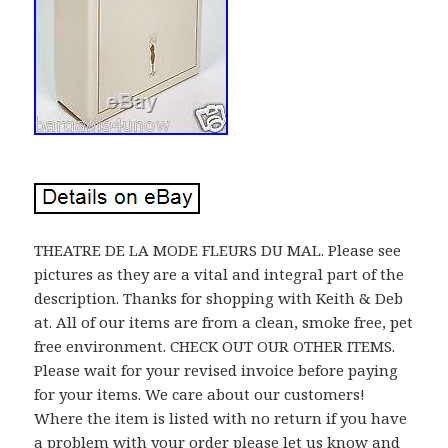
THEATRE DE LA MODE FLEURS DU MAL. Please see
pictures as they are a vital and integral part of the
description. Thanks for shopping with Keith & Deb
at. All of our items are from a clean, smoke free, pet
free environment. CHECK OUT OUR OTHER ITEMS.
Please wait for your revised invoice before paying
for your items. We care about our customers!
Where the item is listed with no return if you have
a problem with your order please let us know and