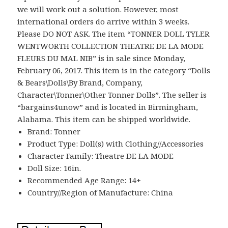
we will work out a solution. However, most
international orders do arrive within 3 weeks.
Please DO NOT ASK. The item “TONNER DOLL TYLER
WENTWORTH COLLECTION THEATRE DE LA MODE
FLEURS DU MAL NIB” is in sale since Monday,
February 06, 2017. This item is in the category “Dolls
& Bears\Dolls\By Brand, Company,
Character\Tonner\Other Tonner Dolls”. The seller is
“bargains4unow” and is located in Birmingham,
Alabama. This item can be shipped worldwide.
Brand: Tonner
Product Type: Doll(s) with Clothing//Accessories
Character Family: Theatre DE LA MODE
Doll Size: 16in.
Recommended Age Range: 14+
Country//Region of Manufacture: China