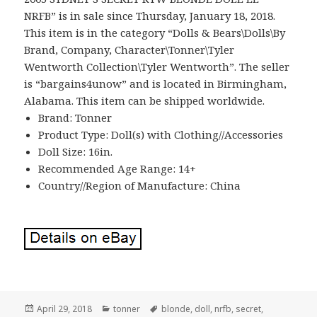
NRFB” is in sale since Thursday, January 18, 2018.
This item is in the category “Dolls & Bears\Dolls\By
Brand, Company, Character\Tonner\Tyler
Wentworth Collection\Tyler Wentworth”. The seller
is “bargains4unow” and is located in Birmingham,
Alabama. This item can be shipped worldwide.
Brand: Tonner
Product Type: Doll(s) with Clothing//Accessories
Doll Size: 16in.
Recommended Age Range: 14+
Country//Region of Manufacture: China
Posted
April 29, 2018
Categories
tonner
Tags
blonde
,
doll
,
nrfb
,
secret
,