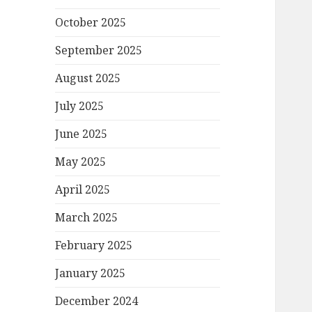
October 2025
September 2025
August 2025
July 2025
June 2025
May 2025
April 2025
March 2025
February 2025
January 2025
December 2024