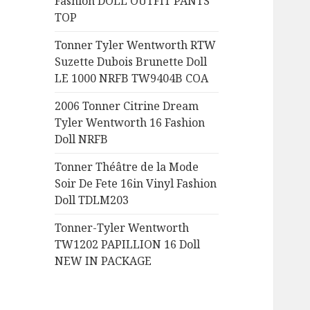
Fashion DOLL OUTFIT PANTS
:
TOP
Tonner Tyler Wentworth RTW
Suzette Dubois Brunette Doll
LE 1000 NRFB TW9404B COA
2006 Tonner Citrine Dream
Tyler Wentworth 16 Fashion
Doll NRFB
Tonner Théâtre de la Mode
Soir De Fete 16in Vinyl Fashion
Doll TDLM203
Tonner-Tyler Wentworth
TW1202 PAPILLION 16 Doll
NEW IN PACKAGE