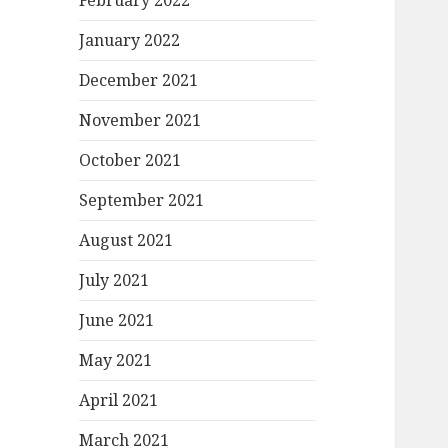
February 2022
January 2022
December 2021
November 2021
October 2021
September 2021
August 2021
July 2021
June 2021
May 2021
April 2021
March 2021