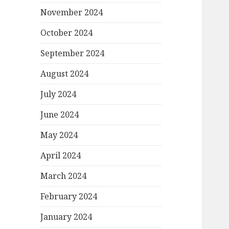
November 2024
October 2024
September 2024
August 2024
July 2024
June 2024
May 2024
April 2024
March 2024
February 2024
January 2024