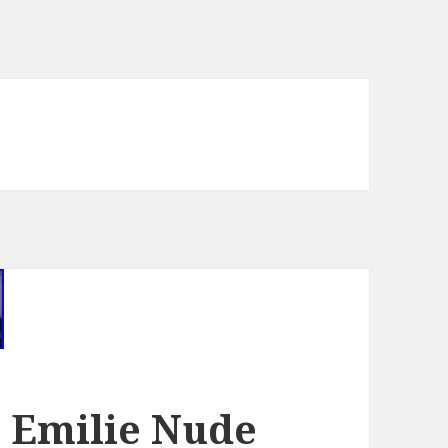
e Emilie Nude