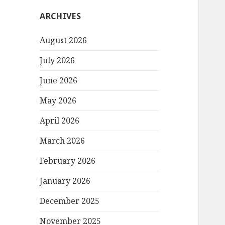
ARCHIVES
August 2026
July 2026
June 2026
May 2026
April 2026
March 2026
February 2026
January 2026
December 2025
November 2025