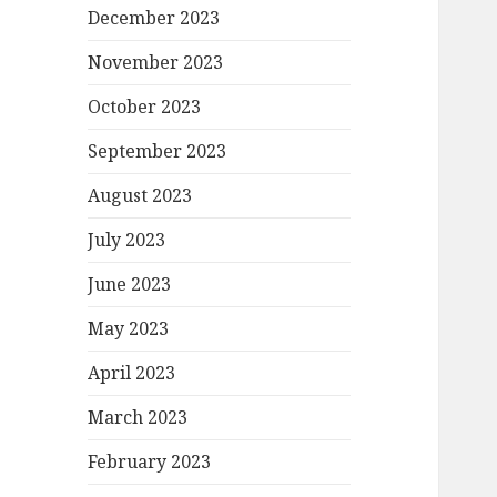
December 2023
November 2023
October 2023
September 2023
August 2023
July 2023
June 2023
May 2023
April 2023
March 2023
February 2023