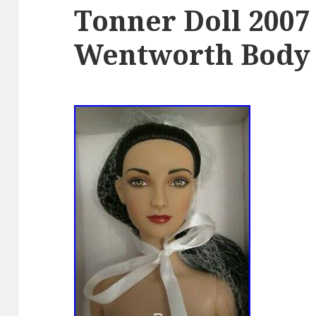
Tonner Doll 2007
Wentworth Body 