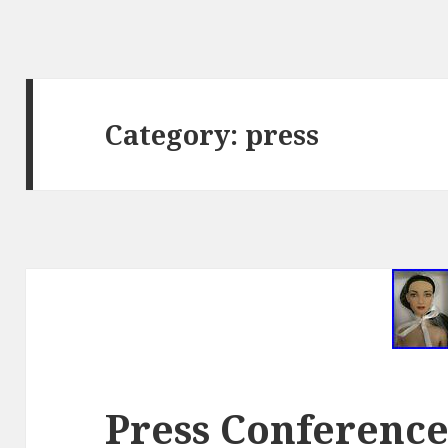
Category: press
Press Conferenc