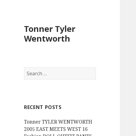
Tonner Tyler
Wentworth
S
e
a
r
c
RECENT POSTS
h
f
Tonner TYLER WENTWORTH
o
2005 EAST MEETS WEST 16
r