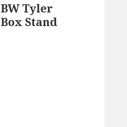
 BW Tyler
Box Stand