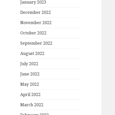
January 2023
December 2022
November 2022
October 2022
September 2022
August 2022
July 2022
June 2022
May 2022
April 2022
March 2022