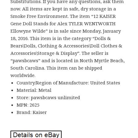
Substitutions. If you have any questions, ask them
now. All items are kept in safe, dry storage in a
Smoke Free Environment. The item “12 KAISER
Gene Doll Stands for Alex TYLER WENTWORTH
Ellowyne Wilde” is in sale since Monday, January
18, 2016. This item is in the category “Dolls &
Bears\Dolls, Clothing & Accessories\Doll Clothes &
Accessories\Storage & Display”. The seller is
“pawsbcaws” and is located in North Myrtle Beach,
South Carolina. This item can be shipped
worldwide.
Country/Region of Manufacture: United States
Material: Metal
Store: pawsbcaws unlimited
MPN: 2625
Brand: Kaiser