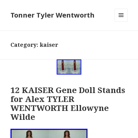
Tonner Tyler Wentworth
MENU
AND
WIDGETS
Category: kaiser
12 KAISER Gene Doll Stands
for Alex TYLER
WENTWORTH Ellowyne
Wilde