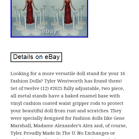
Looking for a more versatile doll stand for your 16
Fashion Dolls? Tyler Wentworth has found them!
Set of twelve (12) #2625 fully adjustable, two piece,
all metal stands have a baked enamel base with
vinyl cushion coated waist gripper rods to protect
your beautiful doll from rust and scratches. They
were specially designed for Fashion dolls like Gene
Marshall, Madame Alexander’s Alex and, of course,
Tyler. Proudly Made In The U. No Exchanges or