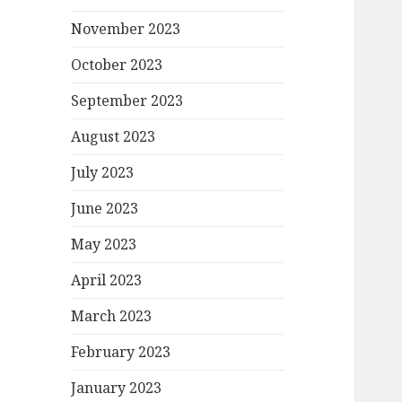
November 2023
October 2023
September 2023
August 2023
July 2023
June 2023
May 2023
April 2023
March 2023
February 2023
January 2023