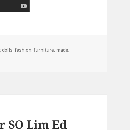
,
dolls
,
fashion
,
furniture
,
made
,
r SO Lim Ed