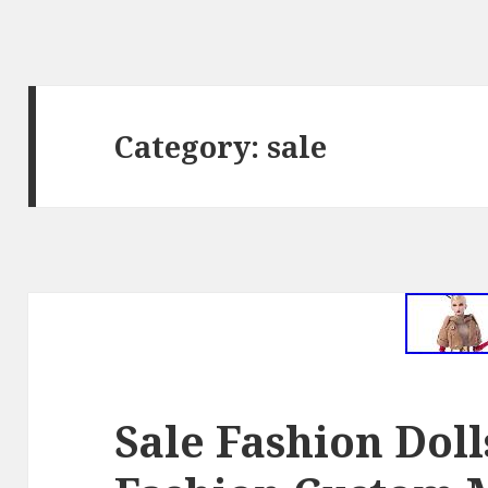
Category: sale
Sale Fashion Dol