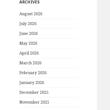
ARCHIVES
August 2026
July 2026
June 2026
May 2026
April 2026
March 2026
February 2026
January 2026
December 2025
November 2025