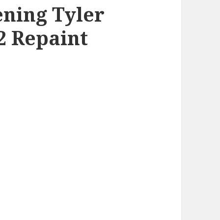
ning Tyler
 Repaint