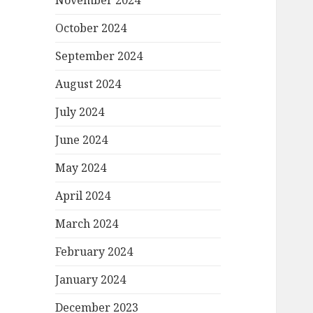
November 2024
October 2024
September 2024
August 2024
July 2024
June 2024
May 2024
April 2024
March 2024
February 2024
January 2024
December 2023