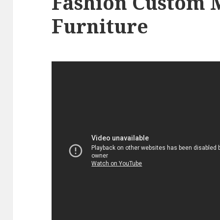
Fashion Custom 
Furniture