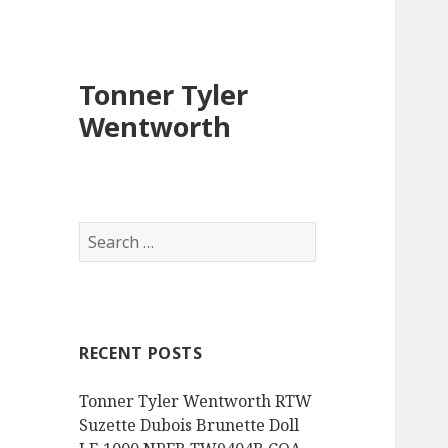
Tonner Tyler
Wentworth
S
e
a
r
c
RECENT POSTS
h
f
Tonner Tyler Wentworth RTW
o
Suzette Dubois Brunette Doll
r