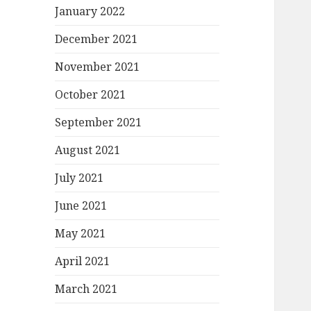
January 2022
December 2021
November 2021
October 2021
September 2021
August 2021
July 2021
June 2021
May 2021
April 2021
March 2021