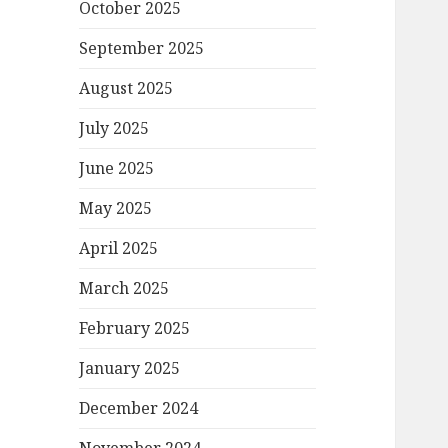
October 2025
September 2025
August 2025
July 2025
June 2025
May 2025
April 2025
March 2025
February 2025
January 2025
December 2024