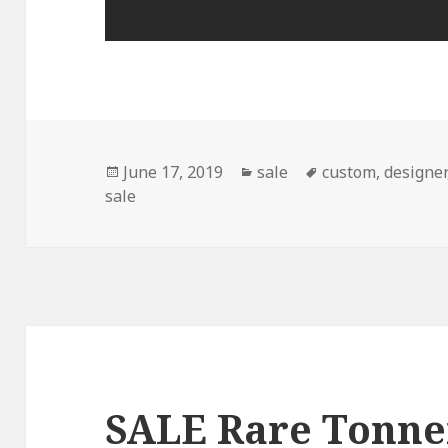
Posted
June 17, 2019
Categories
sale
Tags
custom
,
designer
sale
on
SALE Rare Tonne