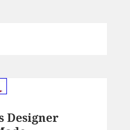
ls Designer