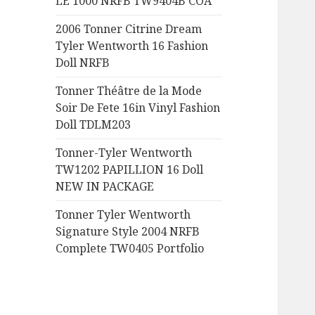
LE 1000 NRFB TW9404B COA
:
2006 Tonner Citrine Dream
Tyler Wentworth 16 Fashion
Doll NRFB
Tonner Théâtre de la Mode
Soir De Fete 16in Vinyl Fashion
Doll TDLM203
Tonner-Tyler Wentworth
TW1202 PAPILLION 16 Doll
NEW IN PACKAGE
Tonner Tyler Wentworth
Signature Style 2004 NRFB
Complete TW0405 Portfolio