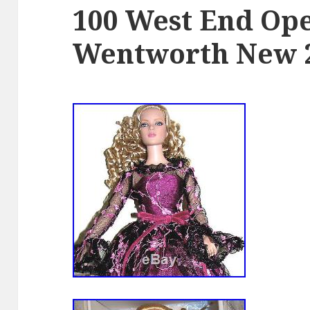
100 West End Ope
Wentworth New 2