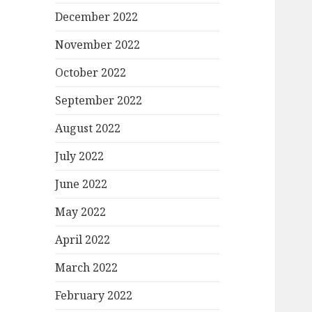
December 2022
November 2022
October 2022
September 2022
August 2022
July 2022
June 2022
May 2022
April 2022
March 2022
February 2022