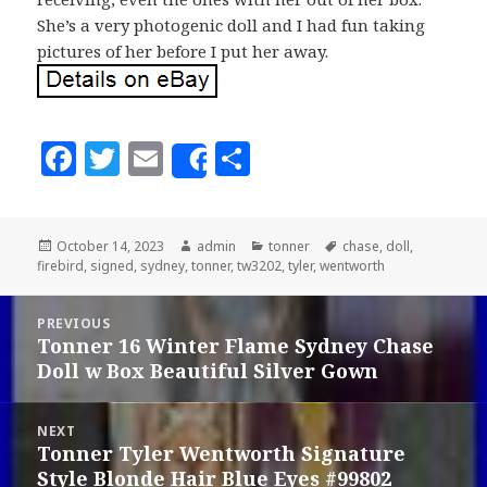
She’s a very photogenic doll and I had fun taking
pictures of her before I put her away.
F
T
E
S
Share
a
w
m
h
c
it
ai
a
Posted
October 14, 2023
Author
admin
Categories
tonner
Tags
chase
,
doll
,
e
te
l
r
firebird
on
,
signed
,
sydney
,
tonner
,
tw3202
,
tyler
,
wentworth
b
r
e
Post
o
PREVIOUS
navigation
Tonner 16 Winter Flame Sydney Chase
Previous
o
Doll w Box Beautiful Silver Gown
post:
k
NEXT
Tonner Tyler Wentworth Signature
Next
Style Blonde Hair Blue Eyes #99802
post: