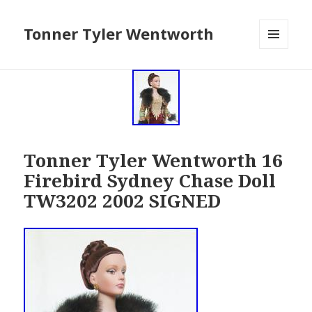
Tonner Tyler Wentworth
MENU
AND
WIDGETS
Tonner Tyler Wentworth 16
Firebird Sydney Chase Doll
TW3202 2002 SIGNED