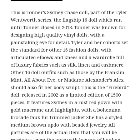
This is Tonner’s Sydney Chase doll, part of the Tyler
Wentworth series, the flagship 16 doll which ran
until Tonner closed in 2018. Tonner was known for
designing high quality vinyl dolls, with a
painstaking eye for detail. Tyler and her cohorts set
the standard for other 16 fashion dolls, with
articulated elbows and knees and a wardrobe full
of luxury fabrics such as silk, linen and cashmere.
Other 16 doll outfits such as those by the Franklin
Mint, All About Eve, or Madame Alexander’s Alex
should also fit her body sculpt. This is the “Firebird”
doll, released in 2002 as a limited edition of 1500
pieces. It features Sydney in a rust red gown with
gold macrame and highlights, with a bohemian
brocade faux fur trimmed jacket She has a styled
medium brown updo with beaded jewelry. All
pictures are of the actual item that you will be
receiving, even the ones with her out of her box.