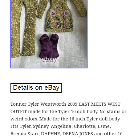
Tonner Tyler Wentworth 2005 EAST MEETS WEST
OUTFIT made for the Tyler 16 doll body. No stains or
weird odors. Made for the 16 inch Tyler doll body.
Fits Tyler, Sydney, Angelina, Charlotte, Esme,
Brenda Starr, DAPHNE, DEENA JONES and other 16