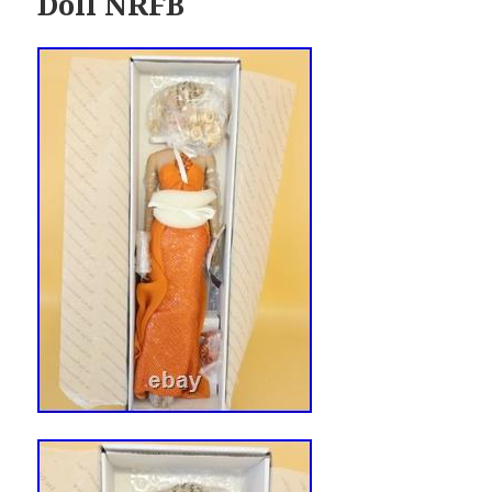
Doll NRFB