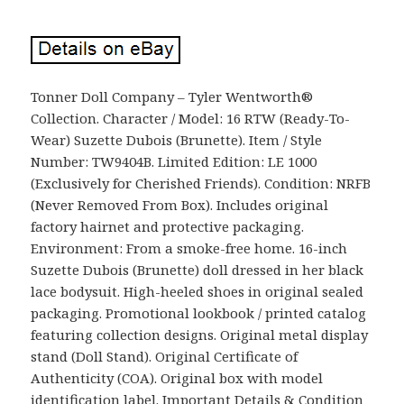
Tonner Doll Company – Tyler Wentworth®
Collection. Character / Model: 16 RTW (Ready-To-
Wear) Suzette Dubois (Brunette). Item / Style
Number: TW9404B. Limited Edition: LE 1000
(Exclusively for Cherished Friends). Condition: NRFB
(Never Removed From Box). Includes original
factory hairnet and protective packaging.
Environment: From a smoke-free home. 16-inch
Suzette Dubois (Brunette) doll dressed in her black
lace bodysuit. High-heeled shoes in original sealed
packaging. Promotional lookbook / printed catalog
featuring collection designs. Original metal display
stand (Doll Stand). Original Certificate of
Authenticity (COA). Original box with model
identification label. Important Details & Condition