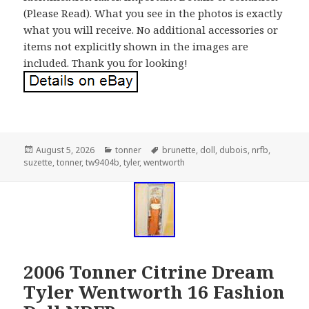
(Please Read). What you see in the photos is exactly
what you will receive. No additional accessories or
items not explicitly shown in the images are
included. Thank you for looking!
Posted
August 5, 2026
Categories
tonner
Tags
brunette
,
doll
,
dubois
,
nrfb
,
suzette
on
,
tonner
,
tw9404b
,
tyler
,
wentworth
2006 Tonner Citrine Dream
Tyler Wentworth 16 Fashion