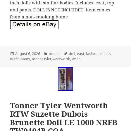
inch dolls with similar bodies. Includes: coat, top
and pants. DOLL IS NOT INCLUDED. Item comes
from a non-smoking home.
Posted
August 6, 2026
Categories
tonner
Tags
doll
,
east
,
fashion
,
meets
,
outfit
on
,
pants
,
tonner
,
tyler
,
wentworth
,
west
Tonner Tyler Wentworth
RTW Suzette Dubois
Brunette Doll LE 1000 NRFB
TW9404B COA