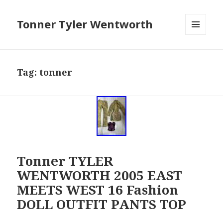
Tonner Tyler Wentworth
MENU
AND
WIDGETS
Tag: tonner
Tonner TYLER
WENTWORTH 2005 EAST
MEETS WEST 16 Fashion
DOLL OUTFIT PANTS TOP