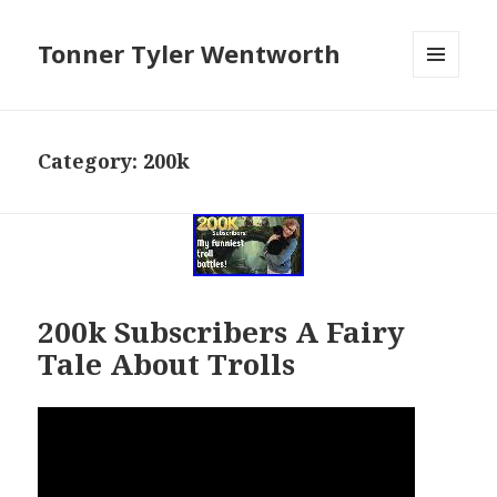
Tonner Tyler Wentworth
MENU
AND
WIDGETS
Category: 200k
200k Subscribers A Fairy
Tale About Trolls