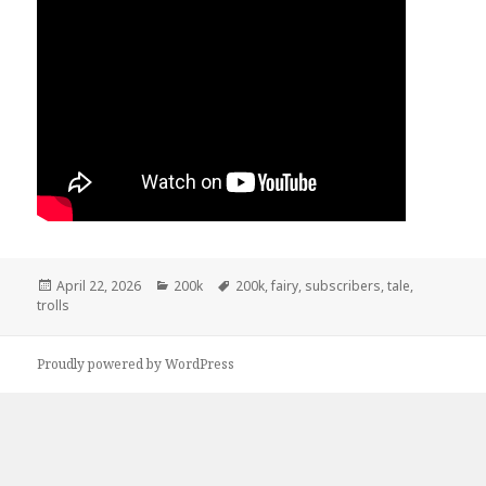
Posted
April 22, 2026
Categories
200k
Tags
200k
,
fairy
,
subscribers
,
tale
,
trolls
on
Proudly powered by WordPress