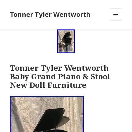
Tonner Tyler Wentworth
MENU
AND
WIDGETS
Tonner Tyler Wentworth
Baby Grand Piano & Stool
New Doll Furniture