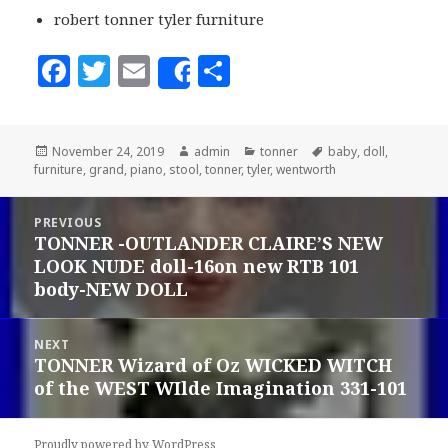
robert tonner tyler furniture
F
T
E
S
Share
a
w
m
h
c
it
ai
a
Posted
November 24, 2019
Author
admin
Categories
tonner
Tags
baby
,
doll
,
e
te
l
r
furniture
on
,
grand
,
piano
,
stool
,
tonner
,
tyler
,
wentworth
b
r
e
Post
o
PREVIOUS
navigation
TONNER -OUTLANDER CLAIRE’S NEW
Previous
o
LOOK NUDE doll-16on new RTB 101
post:
k
body-NEW DOLL
NEXT
TONNER Wizard of Oz WICKED WITCH
Next
of the WEST WIlde Imagination 331-101
post:
Proudly powered by WordPress