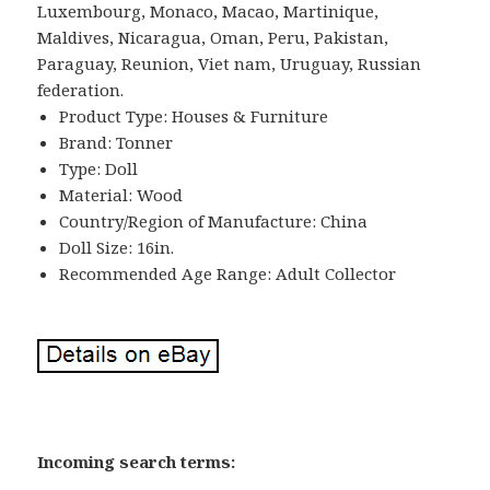
Luxembourg, Monaco, Macao, Martinique,
Maldives, Nicaragua, Oman, Peru, Pakistan,
Paraguay, Reunion, Viet nam, Uruguay, Russian
federation.
Product Type: Houses & Furniture
Brand: Tonner
Type: Doll
Material: Wood
Country/Region of Manufacture: China
Doll Size: 16in.
Recommended Age Range: Adult Collector
Incoming search terms: