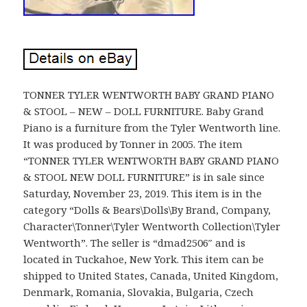
TONNER TYLER WENTWORTH BABY GRAND PIANO
& STOOL – NEW – DOLL FURNITURE. Baby Grand
Piano is a furniture from the Tyler Wentworth line.
It was produced by Tonner in 2005. The item
“TONNER TYLER WENTWORTH BABY GRAND PIANO
& STOOL NEW DOLL FURNITURE” is in sale since
Saturday, November 23, 2019. This item is in the
category “Dolls & Bears\Dolls\By Brand, Company,
Character\Tonner\Tyler Wentworth Collection\Tyler
Wentworth”. The seller is “dmad2506″ and is
located in Tuckahoe, New York. This item can be
shipped to United States, Canada, United Kingdom,
Denmark, Romania, Slovakia, Bulgaria, Czech