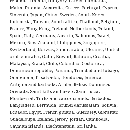
republic, Finland, Hungary, Latvia, Lithuania,
Malta, Estonia, Australia, Greece, Portugal, Cyprus,
Slovenia, Japan, China, Sweden, South Korea,
Indonesia, Taiwan, South africa, Thailand, Belgium,
France, Hong Kong, Ireland, Netherlands, Poland,
Spain, Italy, Germany, Austria, Bahamas, Israel,
Mexico, New Zealand, Philippines, Singapore,
Switzerland, Norway, Saudi arabia, Ukraine, United
arab emirates, Qatar, Kuwait, Bahrain, Croatia,
Malaysia, Brazil, Chile, Colombia, Costa rica,
Dominican republic, Panama, Trinidad and tobago,
Guatemala, El salvador, Honduras, Jamaica,
Antigua and barbuda, Aruba, Belize, Dominica,
Grenada, Saint kitts and nevis, Saint lucia,
Montserrat, Turks and caicos islands, Barbados,
Bangladesh, Bermuda, Brunei darussalam, Bolivia,
Ecuador, Egypt, French guiana, Guernsey, Gibraltar,
Guadeloupe, Iceland, Jersey, Jordan, Cambodia,
Cayman islands, Liechtenstein, Sri lanka,