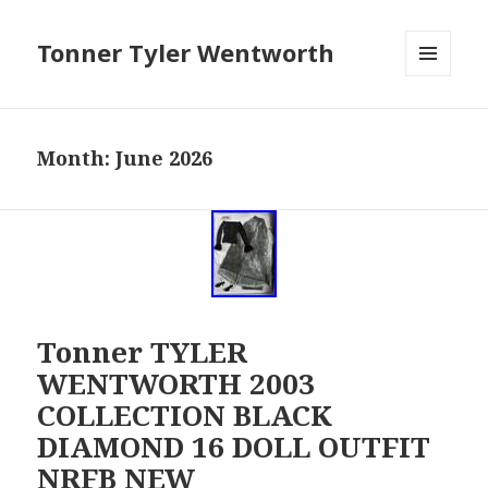
Tonner Tyler Wentworth
MENU
AND
WIDGETS
Month: June 2026
Tonner TYLER
WENTWORTH 2003
COLLECTION BLACK
DIAMOND 16 DOLL OUTFIT
NRFB NEW