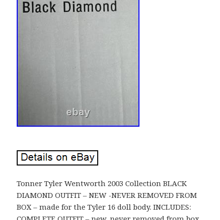
Tonner Tyler Wentworth 2003 Collection BLACK
DIAMOND OUTFIT – NEW -NEVER REMOVED FROM
BOX – made for the Tyler 16 doll body. INCLUDES:
COMPLETE OUTFIT – new, never removed from box