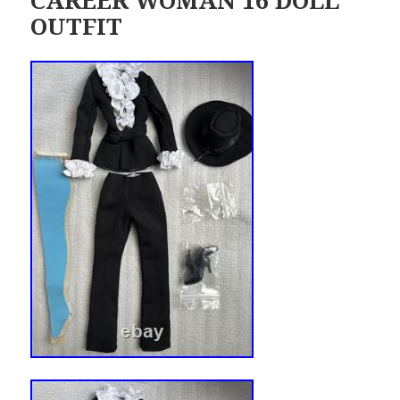
OUTFIT