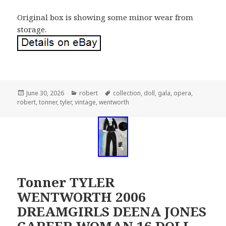
Original box is showing some minor wear from
storage.
Posted
June 30, 2026
Categories
robert
Tags
collection
,
doll
,
gala
,
opera
,
robert
on
,
tonner
,
tyler
,
vintage
,
wentworth
Tonner TYLER
WENTWORTH 2006
DREAMGIRLS DEENA JONES
CAREER WOMAN 16 DOLL