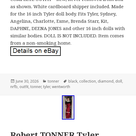
as shown. White cardboard shipper included. Made
for the 16 inch Tyler doll body. Fits Tyler, Sydney,
Angelina, Charlotte, Esme, Brenda Starr, Kit,
DAPHNE, DEENA JONES and other 16 inch dolls with
similar bodies. DOLL IS NOT INCLUDED. Item comes
from a non-smoking home.
Posted
June 30, 2026
Categories
tonner
Tags
black
,
collection
,
diamond
,
doll
,
nrfb
on
,
outfit
,
tonner
,
tyler
,
wentworth
Robert TONNER Tyler