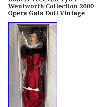
Wentworth Collection 2000
Opera Gala Doll Vintage