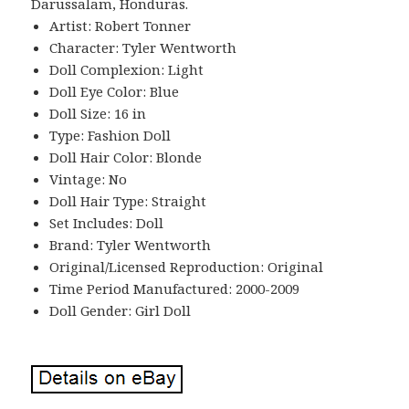
Darussalam, Honduras.
Artist: Robert Tonner
Character: Tyler Wentworth
Doll Complexion: Light
Doll Eye Color: Blue
Doll Size: 16 in
Type: Fashion Doll
Doll Hair Color: Blonde
Vintage: No
Doll Hair Type: Straight
Set Includes: Doll
Brand: Tyler Wentworth
Original/Licensed Reproduction: Original
Time Period Manufactured: 2000-2009
Doll Gender: Girl Doll