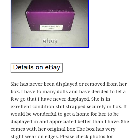
She has never been displayed or removed from her
box. I have to many dolls and have decided to let a
few go that I have never displayed. She is in
excellent condition still strapped securely in box. It
would be wonderful to get a home for her to be
displayed in and appreciated better than I have. She
comes with her original box The box has very
slight wear on edges. Please check photos for