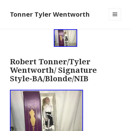
Tonner Tyler Wentworth
MENU
AND
WIDGETS
Robert Tonner/Tyler
Wentworth/ Signature
Style-BA/Blonde/NIB