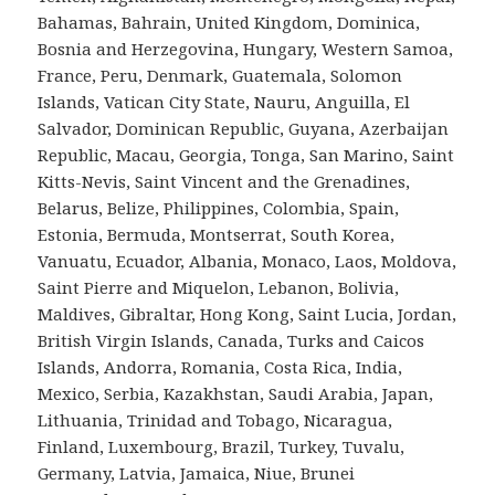
Bahamas, Bahrain, United Kingdom, Dominica,
Bosnia and Herzegovina, Hungary, Western Samoa,
France, Peru, Denmark, Guatemala, Solomon
Islands, Vatican City State, Nauru, Anguilla, El
Salvador, Dominican Republic, Guyana, Azerbaijan
Republic, Macau, Georgia, Tonga, San Marino, Saint
Kitts-Nevis, Saint Vincent and the Grenadines,
Belarus, Belize, Philippines, Colombia, Spain,
Estonia, Bermuda, Montserrat, South Korea,
Vanuatu, Ecuador, Albania, Monaco, Laos, Moldova,
Saint Pierre and Miquelon, Lebanon, Bolivia,
Maldives, Gibraltar, Hong Kong, Saint Lucia, Jordan,
British Virgin Islands, Canada, Turks and Caicos
Islands, Andorra, Romania, Costa Rica, India,
Mexico, Serbia, Kazakhstan, Saudi Arabia, Japan,
Lithuania, Trinidad and Tobago, Nicaragua,
Finland, Luxembourg, Brazil, Turkey, Tuvalu,
Germany, Latvia, Jamaica, Niue, Brunei