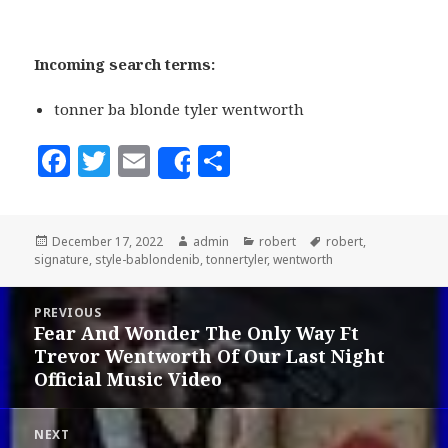
Incoming search terms:
tonner ba blonde tyler wentworth
F
T
E
S
Share
a
w
m
h
c
it
ai
a
Posted
December 17, 2022
Author
admin
Categories
robert
Tags
robert
,
e
te
l
r
signature
on
,
style-bablondenib
,
tonnertyler
,
wentworth
b
r
e
Post
o
PREVIOUS
navigation
Fear And Wonder The Only Way Ft
Previous
o
Trevor Wentworth Of Our Last Night
post:
k
Official Music Video
NEXT