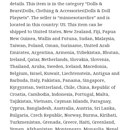
details. This item is in the category “Dolls &
Bears\Dolls, Clothing & Accessories\Dolls & Doll
Playsets”. The seller is “minnesotarelics” and is
located in this country: US. This item can be
shipped to United States, New Zealand, Fiji, Papua
New Guinea, Wallis and Futuna, Sudan, Malaysia,
Taiwan, Poland, Oman, Suriname, United Arab
Emirates, Argentina, Armenia, Uzbekistan, Bhutan,
Ireland, Qatar, Netherlands, Slovakia, Slovenia,
Thailand, Aruba, Sweden, Iceland, Macedonia,
Belgium, Israel, Kuwait, Liechtenstein, Antigua and
Barbuda, Italy, Pakistan, Panama, Singapore,
Kyrgyzstan, Switzerland, Chile, China, Republic of
Croatia, Cambodia, Indonesia, Portugal, Malta,
Tajikistan, Vietnam, Cayman Islands, Paraguay,
Cyprus, Bangladesh, Australia, Austria, Sri Lanka,
Bulgaria, Czech Republic, Norway, Burma, Kiribati,
Turkmenistan, Grenada, Greece, Haiti, Greenland,
Yemen, Afghanistan, Montenegro, Mongolia, Nepal,