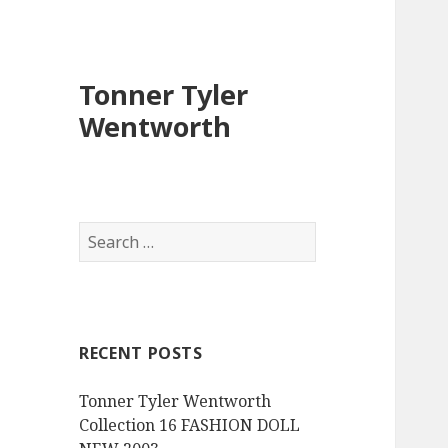
Tonner Tyler
Wentworth
S
e
a
r
c
RECENT POSTS
h
f
Tonner Tyler Wentworth
o
Collection 16 FASHION DOLL
r