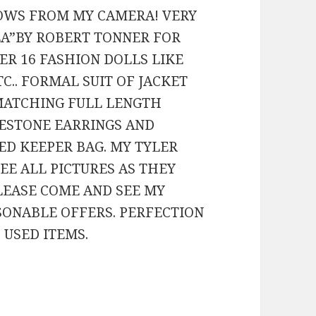
OWS FROM MY CAMERA! VERY
LA”BY ROBERT TONNER FOR
R 16 FASHION DOLLS LIKE
TC.. FORMAL SUIT OF JACKET
 MATCHING FULL LENGTH
NESTONE EARRINGS AND
ED KEEPER BAG. MY TYLER
SEE ALL PICTURES AS THEY
PLEASE COME AND SEE MY
ASONABLE OFFERS. PERFECTION
 USED ITEMS.