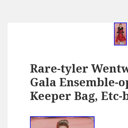
Rare-tyler Went
Gala Ensemble-op
Keeper Bag, Etc-