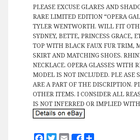
PLEASE EXCUSE GLARES AND SHAD
RARE LIMITED EDITION “OPERA GA
TYLER WENTWORTH. WILL FIT OTHE
SYDNEY, BETTE, PRINCESS GRACE, E
TOP WITH BLACK FAUX FUR TRIM,
SKIRT AND MATCHING SHOES. RHI
NECKLACE. OPERA GLASSES WITH R
MODEL IS NOT INCLUDED. PLE ASE 
ARE A PART OF THE DISCRIPTION. 
OTHER ITEMS. I CONSIDER ALL RE
IS NOT INFERRED OR IMPLIED WITH
F
T
E
S