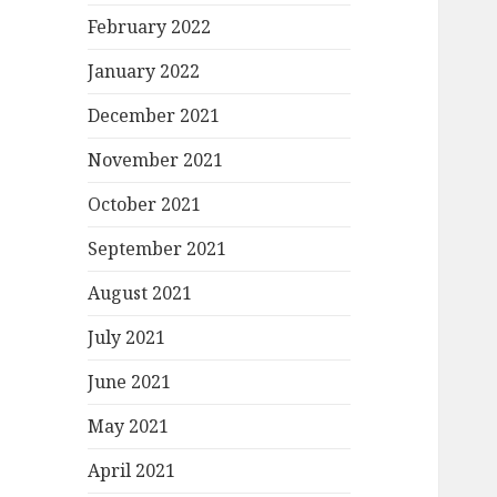
February 2022
January 2022
December 2021
November 2021
October 2021
September 2021
August 2021
July 2021
June 2021
May 2021
April 2021