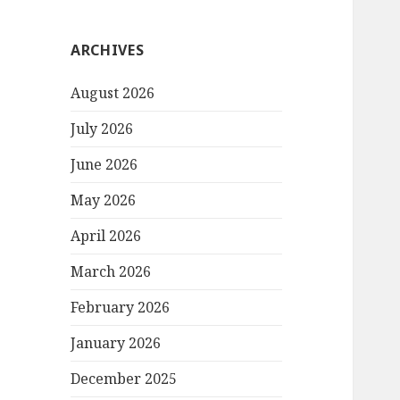
ARCHIVES
August 2026
July 2026
June 2026
May 2026
April 2026
March 2026
February 2026
January 2026
December 2025