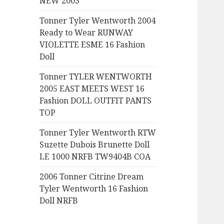
NEW 2003
:
Tonner Tyler Wentworth 2004
Ready to Wear RUNWAY
VIOLETTE ESME 16 Fashion
Doll
Tonner TYLER WENTWORTH
2005 EAST MEETS WEST 16
Fashion DOLL OUTFIT PANTS
TOP
Tonner Tyler Wentworth RTW
Suzette Dubois Brunette Doll
LE 1000 NRFB TW9404B COA
2006 Tonner Citrine Dream
Tyler Wentworth 16 Fashion
Doll NRFB