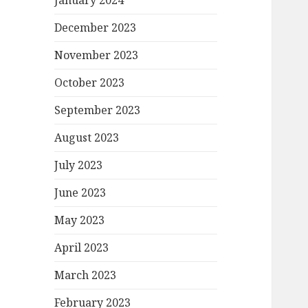
January 2024
December 2023
November 2023
October 2023
September 2023
August 2023
July 2023
June 2023
May 2023
April 2023
March 2023
February 2023