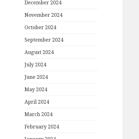
December 2024
November 2024
October 2024
September 2024
August 2024
July 2024
June 2024
May 2024
April 2024
March 2024
February 2024