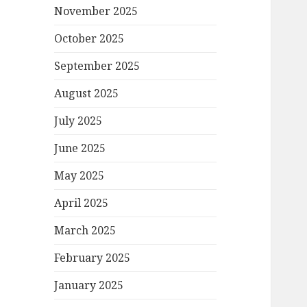
November 2025
October 2025
September 2025
August 2025
July 2025
June 2025
May 2025
April 2025
March 2025
February 2025
January 2025