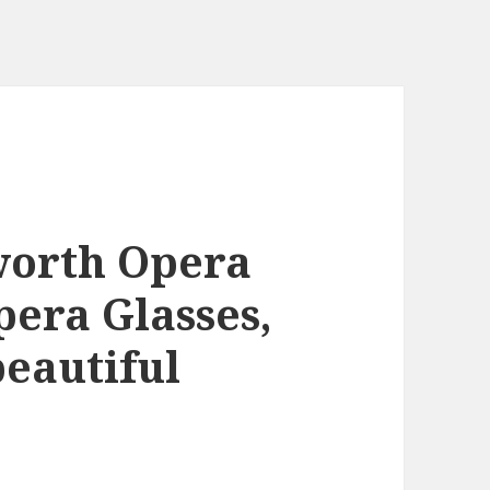
worth Opera
era Glasses,
beautiful