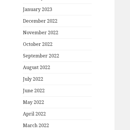
January 2023
December 2022
November 2022
October 2022
September 2022
August 2022
July 2022
June 2022
May 2022
April 2022
March 2022