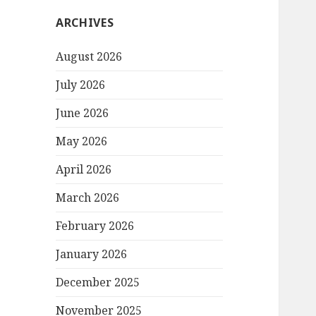
ARCHIVES
August 2026
July 2026
June 2026
May 2026
April 2026
March 2026
February 2026
January 2026
December 2025
November 2025