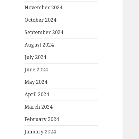
November 2024
October 2024
September 2024
August 2024
July 2024
June 2024
May 2024
April 2024
March 2024
February 2024
January 2024