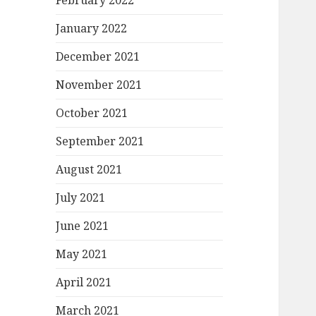
February 2022
January 2022
December 2021
November 2021
October 2021
September 2021
August 2021
July 2021
June 2021
May 2021
April 2021
March 2021