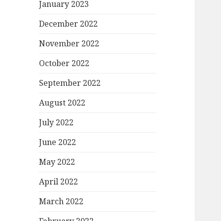
January 2023
December 2022
November 2022
October 2022
September 2022
August 2022
July 2022
June 2022
May 2022
April 2022
March 2022