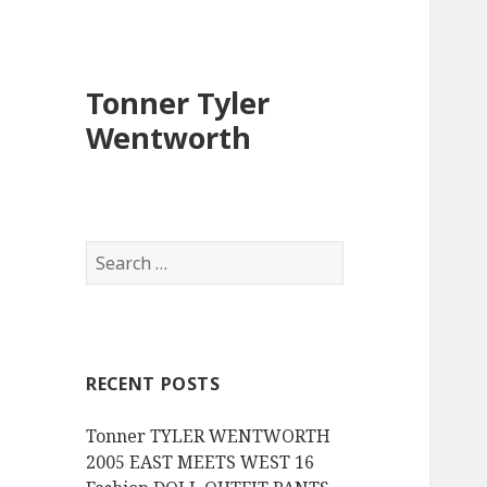
Tonner Tyler
Wentworth
S
e
a
r
c
RECENT POSTS
h
f
Tonner TYLER WENTWORTH
o
2005 EAST MEETS WEST 16
r