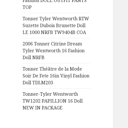
Fashion DOLL OUTFIT PANTS
:
TOP
Tonner Tyler Wentworth RTW
Suzette Dubois Brunette Doll
LE 1000 NRFB TW9404B COA
2006 Tonner Citrine Dream
Tyler Wentworth 16 Fashion
Doll NRFB
Tonner Théâtre de la Mode
Soir De Fete 16in Vinyl Fashion
Doll TDLM203
Tonner-Tyler Wentworth
TW1202 PAPILLION 16 Doll
NEW IN PACKAGE