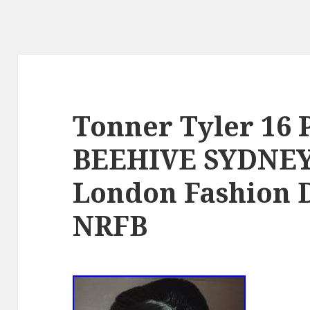
Tonner Tyler 16
BEEHIVE SYDNE
London Fashion D
NRFB