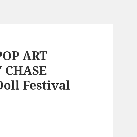
 POP ART
Y CHASE
oll Festival