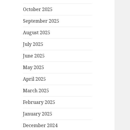
October 2025
September 2025
August 2025
July 2025
June 2025
May 2025
April 2025
March 2025
February 2025
January 2025
December 2024