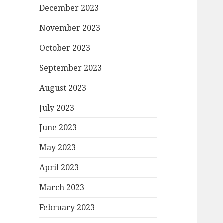
December 2023
November 2023
October 2023
September 2023
August 2023
July 2023
June 2023
May 2023
April 2023
March 2023
February 2023