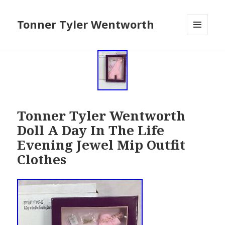
Tonner Tyler Wentworth
MENU
AND
WIDGETS
Tonner Tyler Wentworth
Doll A Day In The Life
Evening Jewel Mip Outfit
Clothes