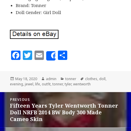
Brand: Tonner
Doll Gender: Girl Doll
F
T
E
S
Share
a
w
m
h
c
it
ai
a
Posted
May 18, 2020
Author
admin
Categories
tonner
Tags
clothes
,
doll
,
e
te
l
r
evening
on
,
jewel
,
life
,
outfit
,
tonner
,
tyler
,
wentworth
b
r
e
Post
o
PREVIOUS
navigation
Fifteen Years Tyler Wentworth Tonner
Previous
o
Doll NRFB 2014 BW Body 300 Made
post:
k
Cameo Skin