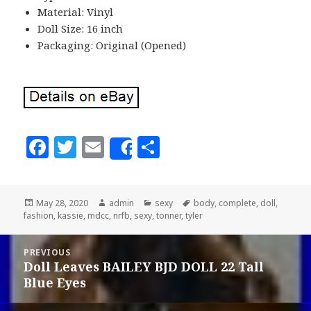
Material: Vinyl
Doll Size: 16 inch
Packaging: Original (Opened)
F
T
E
S
Share
a
w
m
h
c
it
ai
a
Posted
May 28, 2020
Author
admin
Categories
sexy
Tags
body
,
complete
,
doll
,
e
te
l
r
fashion
on
,
kassie
,
mdcc
,
nrfb
,
sexy
,
tonner
,
tyler
b
r
e
Post
o
PREVIOUS
navigation
Doll Leaves BAILEY BJD DOLL 22 Tall
Previous
o
Blue Eyes
post:
k