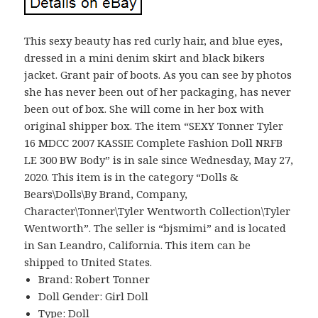
This sexy beauty has red curly hair, and blue eyes,
dressed in a mini denim skirt and black bikers
jacket. Grant pair of boots. As you can see by photos
she has never been out of her packaging, has never
been out of box. She will come in her box with
original shipper box. The item “SEXY Tonner Tyler
16 MDCC 2007 KASSIE Complete Fashion Doll NRFB
LE 300 BW Body” is in sale since Wednesday, May 27,
2020. This item is in the category “Dolls &
Bears\Dolls\By Brand, Company,
Character\Tonner\Tyler Wentworth Collection\Tyler
Wentworth”. The seller is “bjsmimi” and is located
in San Leandro, California. This item can be
shipped to United States.
Brand: Robert Tonner
Doll Gender: Girl Doll
Type: Doll