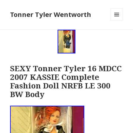
Tonner Tyler Wentworth
MENU
AND
WIDGETS
SEXY Tonner Tyler 16 MDCC
2007 KASSIE Complete
Fashion Doll NRFB LE 300
BW Body