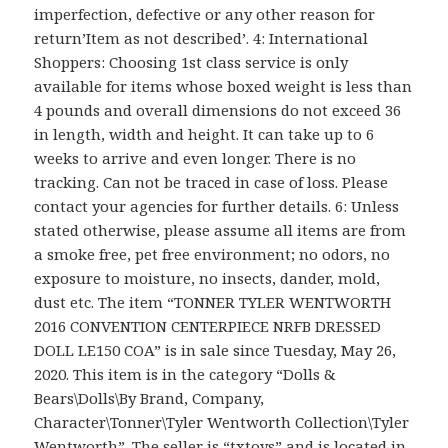
imperfection, defective or any other reason for
return’Item as not described’. 4: International
Shoppers: Choosing 1st class service is only
available for items whose boxed weight is less than
4 pounds and overall dimensions do not exceed 36
in length, width and height. It can take up to 6
weeks to arrive and even longer. There is no
tracking. Can not be traced in case of loss. Please
contact your agencies for further details. 6: Unless
stated otherwise, please assume all items are from
a smoke free, pet free environment; no odors, no
exposure to moisture, no insects, dander, mold,
dust etc. The item “TONNER TYLER WENTWORTH
2016 CONVENTION CENTERPIECE NRFB DRESSED
DOLL LE150 COA” is in sale since Tuesday, May 26,
2020. This item is in the category “Dolls &
Bears\Dolls\By Brand, Company,
Character\Tonner\Tyler Wentworth Collection\Tyler
Wentworth”. The seller is “txtoys” and is located in