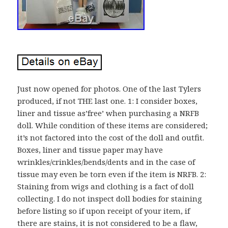
Just now opened for photos. One of the last Tylers
produced, if not THE last one. 1: I consider boxes,
liner and tissue as’free’ when purchasing a NRFB
doll. While condition of these items are considered;
it’s not factored into the cost of the doll and outfit.
Boxes, liner and tissue paper may have
wrinkles/crinkles/bends/dents and in the case of
tissue may even be torn even if the item is NRFB. 2:
Staining from wigs and clothing is a fact of doll
collecting. I do not inspect doll bodies for staining
before listing so if upon receipt of your item, if
there are stains, it is not considered to be a flaw,