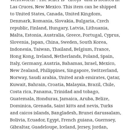
Las Cruces, New Mexico. This item can be shipped
to United States, Canada, United Kingdom,
Denmark, Romania, Slovakia, Bulgaria, Czech
republic, Finland, Hungary, Latvia, Lithuania,
Malta, Estonia, Australia, Greece, Portugal, Cyprus,
Slovenia, Japan, China, Sweden, South Korea,
Indonesia, Taiwan, Thailand, Belgium, France,
Hong Kong, Ireland, Netherlands, Poland, Spain,
Italy, Germany, Austria, Bahamas, Israel, Mexico,
New Zealand, Philippines, Singapore, Switzerland,
Norway, Saudi arabia, United arab emirates, Qatar,
Kuwait, Bahrain, Croatia, Malaysia, Brazil, Chile,
Costa rica, Panama, Trinidad and tobago,
Guatemala, Honduras, Jamaica, Aruba, Belize,
Dominica, Grenada, Saint kitts and nevis, Turks
and caicos islands, Bangladesh, Brunei darussalam,
Bolivia, Ecuador, Egypt, French guiana, Guernsey,
Gibraltar, Guadeloupe, Iceland, Jersey, Jordan,