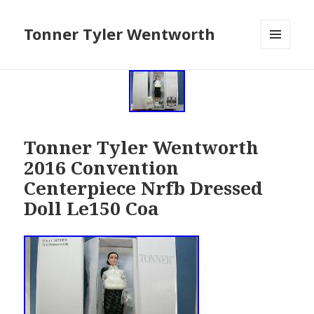
Tonner Tyler Wentworth
MENU
AND
WIDGETS
Tonner Tyler Wentworth
2016 Convention
Centerpiece Nrfb Dressed
Doll Le150 Coa