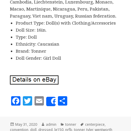
Cambodia, Liechtenstein, Luxembourg, Monaco,
Macao, Martinique, Nicaragua, Peru, Pakistan,
Paraguay, Viet nam, Uruguay, Russian federation.
Product Type: Doll(s) with Clothing/Accessories
Doll Size: 16in.
Type: Doll
Ethnicity: Caucasian
Brand: Tonner
Doll Gender: Girl Doll
F
T
E
S
Share
a
w
m
h
c
it
ai
a
Posted
May 31, 2020
Author
admin
Categories
tonner
Tags
centerpiece
,
e
te
l
r
convention
on
,
doll
,
dressed
,
le150
,
nrfb
,
tonner
,
tyler
,
wentworth