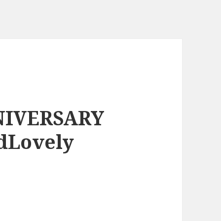
NIVERSARY
dLovely