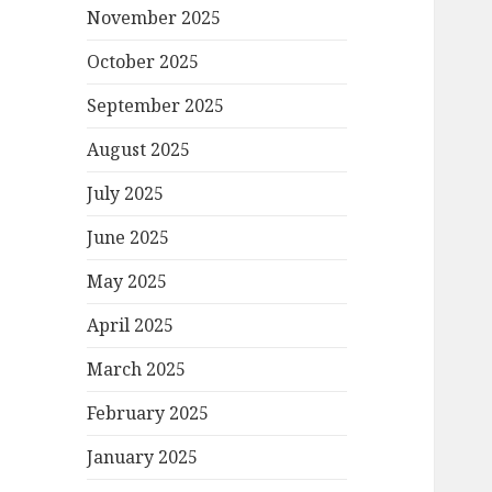
November 2025
October 2025
September 2025
August 2025
July 2025
June 2025
May 2025
April 2025
March 2025
February 2025
January 2025