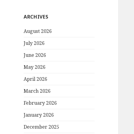
ARCHIVES
August 2026
July 2026
June 2026
May 2026
April 2026
March 2026
February 2026
January 2026
December 2025