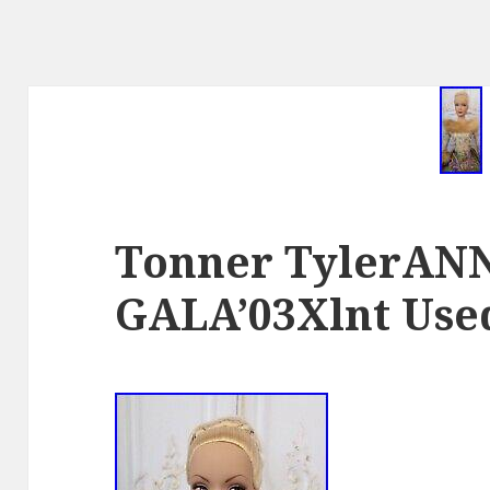
Tonner TylerAN
GALA’03Xlnt Use