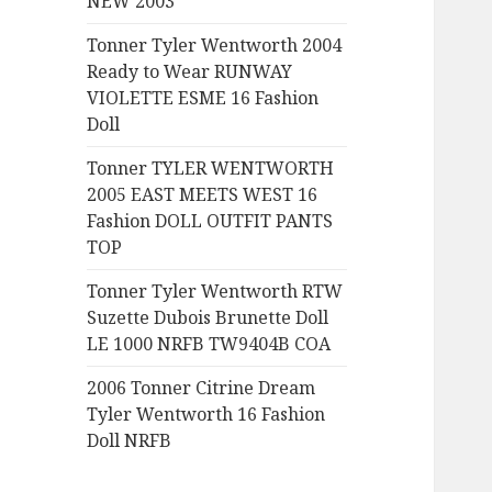
NEW 2003
:
Tonner Tyler Wentworth 2004
Ready to Wear RUNWAY
VIOLETTE ESME 16 Fashion
Doll
Tonner TYLER WENTWORTH
2005 EAST MEETS WEST 16
Fashion DOLL OUTFIT PANTS
TOP
Tonner Tyler Wentworth RTW
Suzette Dubois Brunette Doll
LE 1000 NRFB TW9404B COA
2006 Tonner Citrine Dream
Tyler Wentworth 16 Fashion
Doll NRFB