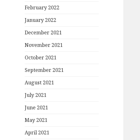
February 2022
January 2022
December 2021
November 2021
October 2021
September 2021
August 2021
July 2021
June 2021
May 2021
April 2021