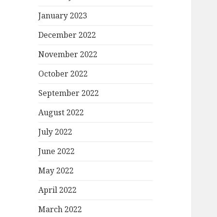
January 2023
December 2022
November 2022
October 2022
September 2022
August 2022
July 2022
June 2022
May 2022
April 2022
March 2022