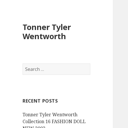
Tonner Tyler
Wentworth
S
e
a
r
c
RECENT POSTS
h
f
Tonner Tyler Wentworth
o
Collection 16 FASHION DOLL
r