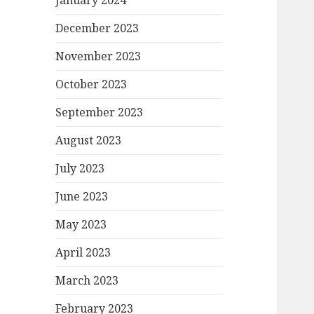
January 2024
December 2023
November 2023
October 2023
September 2023
August 2023
July 2023
June 2023
May 2023
April 2023
March 2023
February 2023