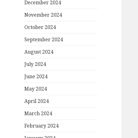
December 2024
November 2024
October 2024
September 2024
August 2024
July 2024
June 2024
May 2024
April 2024
March 2024
February 2024