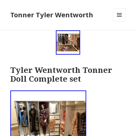
Tonner Tyler Wentworth
MENU
AND
WIDGETS
Tyler Wentworth Tonner
Doll Complete set