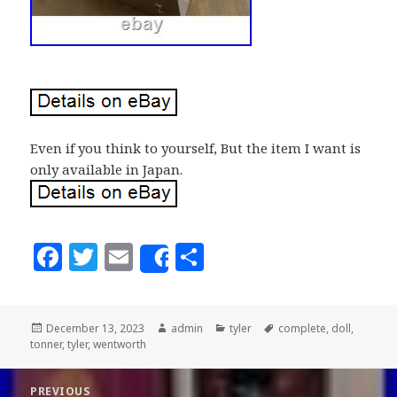
Even if you think to yourself, But the item I want is
only available in Japan.
F
T
E
S
Share
a
w
m
h
c
it
ai
a
Posted
December 13, 2023
Author
admin
Categories
tyler
Tags
complete
,
doll
,
e
te
l
r
tonner
on
,
tyler
,
wentworth
b
r
e
Post
PREVIOUS