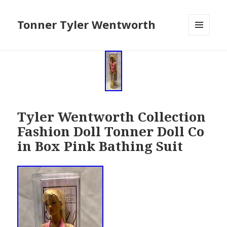
Tonner Tyler Wentworth
MENU
AND
WIDGETS
Tyler Wentworth Collection
Fashion Doll Tonner Doll Co
in Box Pink Bathing Suit