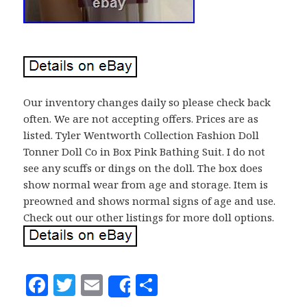
Our inventory changes daily so please check back
often. We are not accepting offers. Prices are as
listed. Tyler Wentworth Collection Fashion Doll
Tonner Doll Co in Box Pink Bathing Suit. I do not
see any scuffs or dings on the doll. The box does
show normal wear from age and storage. Item is
preowned and shows normal signs of age and use.
Check out our other listings for more doll options.
F
T
E
S
Share
a
w
m
h