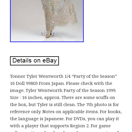
Tonner Tyler Wentworth 1/4 “Party of the Season”
16 Doll 99803 From Japan. Please check with the
image. Tyler Wentworth Party of the Season 1999.
Size : 16 inches, approx. There are some scuffs on
the box, but Tyler is still clean. The 7th photo is for
reference only. Notes on applicable items. For books,
the language is Japanese. For DVDs, you can play it
with a player that supports Region 2. For game