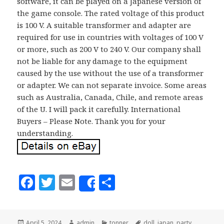
software, it can be played on a Japanese version of
the game console. The rated voltage of this product
is 100 V. A suitable transformer and adapter are
required for use in countries with voltages of 100 V
or more, such as 200 V to 240 V. Our company shall
not be liable for any damage to the equipment
caused by the use without the use of a transformer
or adapter. We can not separate invoice. Some areas
such as Australia, Canada, Chile, and remote areas
of the U. I will pack it carefully. International
Buyers – Please Note. Thank you for your
understanding.
F
T
E
S
Share
a
w
m
h
c
it
ai
a
Posted
April 5, 2024
Author
admin
Categories
tonner
Tags
doll
,
japan
,
party
,