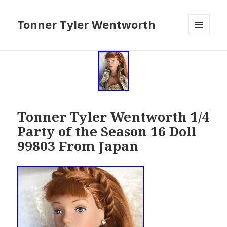
Tonner Tyler Wentworth
MENU
AND
WIDGETS
Tonner Tyler Wentworth 1/4
Party of the Season 16 Doll
99803 From Japan