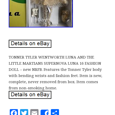
TONNER TYLER WENTWORTH LUNA AND THE
LITTLE MARTIANS SUPERNOVA LUNA 16 FASHION
DOLL – new NRFB. Features the Tonner Tyler body
with bending wrists and fashion feet. Item is new,
complete, never removed from box. Item comes
from non-smoking home.
F
T
E
S