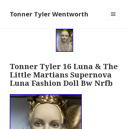
Tonner Tyler Wentworth
MENU
AND
WIDGETS
Tonner Tyler 16 Luna & The
Little Martians Supernova
Luna Fashion Doll Bw Nrfb