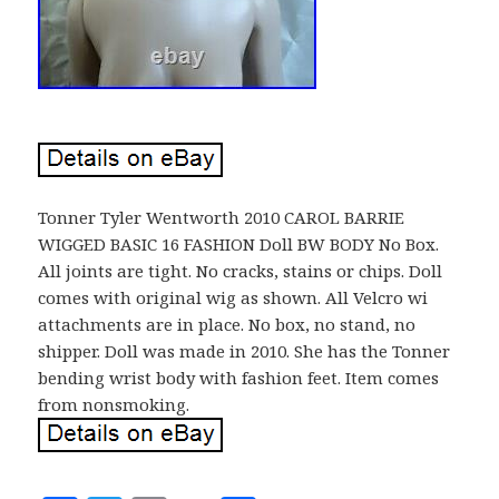
Tonner Tyler Wentworth 2010 CAROL BARRIE
WIGGED BASIC 16 FASHION Doll BW BODY No Box.
All joints are tight. No cracks, stains or chips. Doll
comes with original wig as shown. All Velcro wi
attachments are in place. No box, no stand, no
shipper. Doll was made in 2010. She has the Tonner
bending wrist body with fashion feet. Item comes
from nonsmoking.