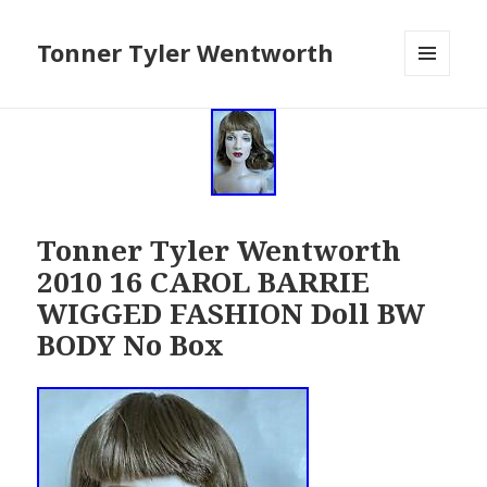
Tonner Tyler Wentworth
MENU
AND
WIDGETS
Tonner Tyler Wentworth
2010 16 CAROL BARRIE
WIGGED FASHION Doll BW
BODY No Box