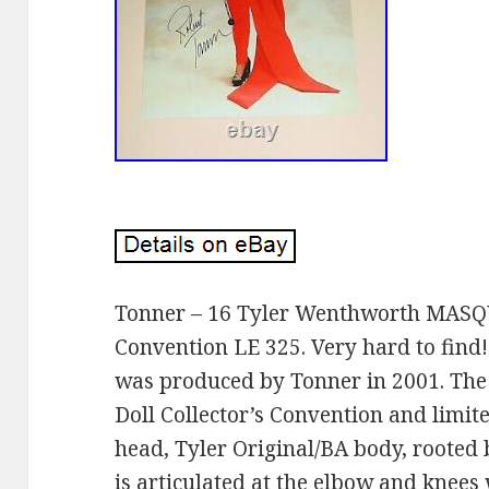
Tonner – 16 Tyler Wenthworth MAS
Convention LE 325. Very hard to fin
was produced by Tonner in 2001. The
Doll Collector’s Convention and limite
head, Tyler Original/BA body, rooted 
is articulated at the elbow and knees 