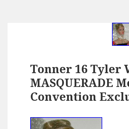
Tonner 16 Tyler
MASQUERADE Mo
Convention Excl