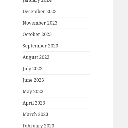
January 2024
December 2023
November 2023
October 2023
September 2023
August 2023
July 2023
June 2023
May 2023
April 2023
March 2023
February 2023