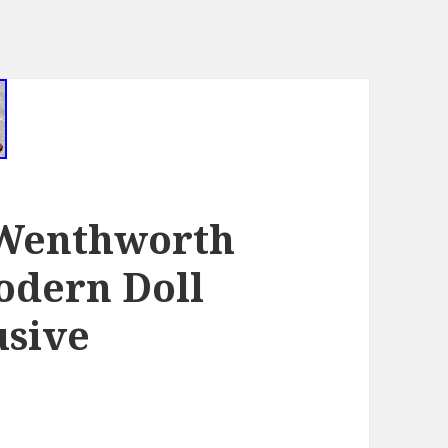
 Wenthworth
dern Doll
usive