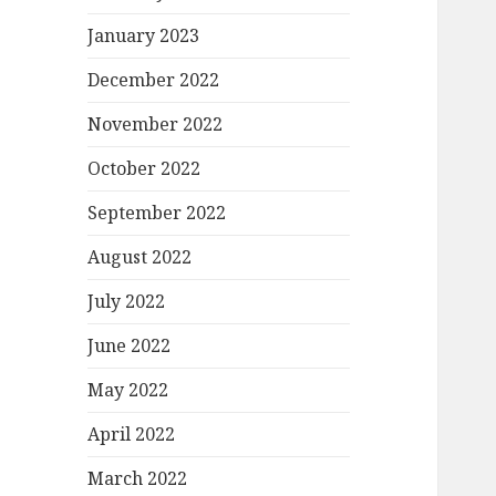
January 2023
December 2022
November 2022
October 2022
September 2022
August 2022
July 2022
June 2022
May 2022
April 2022
March 2022