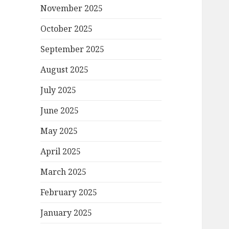
November 2025
October 2025
September 2025
August 2025
July 2025
June 2025
May 2025
April 2025
March 2025
February 2025
January 2025