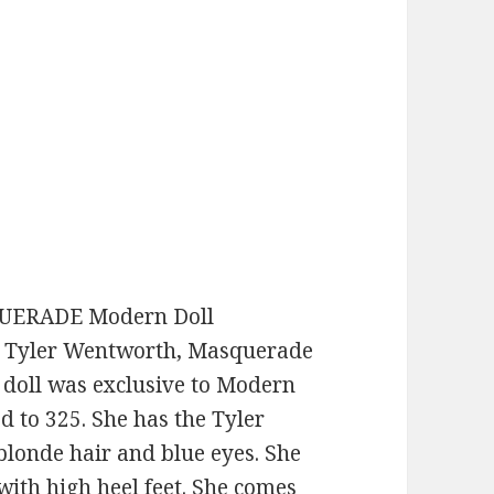
QUERADE Modern Doll
d! Tyler Wentworth, Masquerade
 doll was exclusive to Modern
d to 325. She has the Tyler
blonde hair and blue eyes. She
with high heel feet. She comes