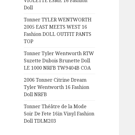
VIOLETTE ESME 16 Fashion
:
Doll
Tonner TYLER WENTWORTH
2005 EAST MEETS WEST 16
Fashion DOLL OUTFIT PANTS
TOP
Tonner Tyler Wentworth RTW
Suzette Dubois Brunette Doll
LE 1000 NRFB TW9404B COA
2006 Tonner Citrine Dream
Tyler Wentworth 16 Fashion
Doll NRFB
Tonner Théâtre de la Mode
Soir De Fete 16in Vinyl Fashion
Doll TDLM203