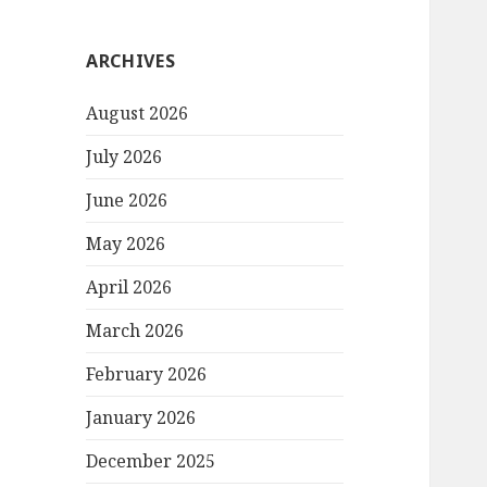
ARCHIVES
August 2026
July 2026
June 2026
May 2026
April 2026
March 2026
February 2026
January 2026
December 2025