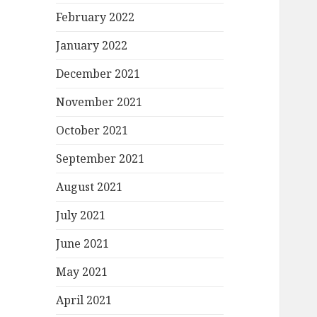
February 2022
January 2022
December 2021
November 2021
October 2021
September 2021
August 2021
July 2021
June 2021
May 2021
April 2021