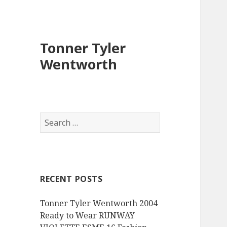
Tonner Tyler
Wentworth
S
e
a
r
c
RECENT POSTS
h
f
Tonner Tyler Wentworth 2004
o
Ready to Wear RUNWAY
r