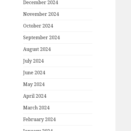
December 2024
November 2024
October 2024
September 2024
August 2024
July 2024
June 2024
May 2024
April 2024
March 2024
February 2024