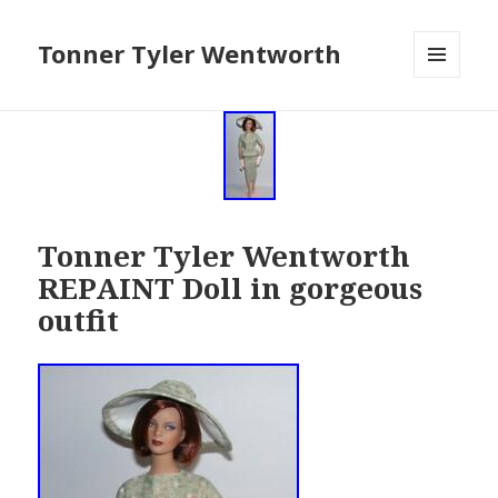
Tonner Tyler Wentworth
MENU
AND
WIDGETS
Tonner Tyler Wentworth
REPAINT Doll in gorgeous
outfit