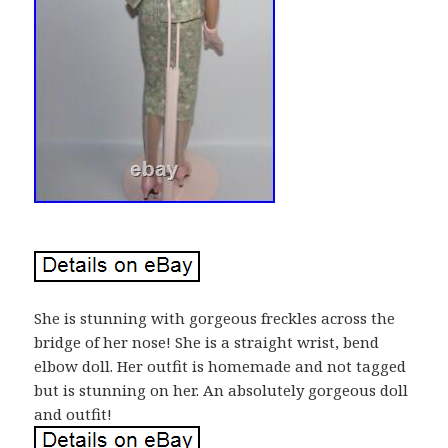
She is stunning with gorgeous freckles across the
bridge of her nose! She is a straight wrist, bend
elbow doll. Her outfit is homemade and not tagged
but is stunning on her. An absolutely gorgeous doll
and outfit!