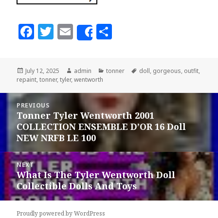
F
T
E
S
Share
a
w
m
h
c
it
ai
a
Posted
July 12, 2025
Author
admin
Categories
tonner
Tags
doll
,
gorgeous
,
outfit
,
e
te
l
r
repaint
on
,
tonner
,
tyler
,
wentworth
b
r
e
Post
o
PREVIOUS
navigation
Tonner Tyler Wentworth 2001
Previous
o
COLLECTION ENSEMBLE D’OR 16 Doll
post:
k
NEW NRFB LE 100
NEXT
What Is The Tyler Wentworth Doll
Next
Collectible Dolls And Toys
post:
Proudly powered by WordPress