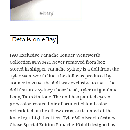
FAO Exclusive Panache Tonner Wentworth
Collection #TW9421 Never removed from box
Stored in shipper. Panache Sydney is a doll from the
Tyler Wentworth line. The doll was produced by
Tonner in 2004. The doll was exclusive to FAO. The
doll features Sydney Chase head, Tyler Original/BA
body, Tan skin tone. The doll has painted eyes of
grey color, rooted hair of brunette/blond color,
articulated at the elbow arms, articulated at the
knee legs, high heel feet. Tyler Wentworth Sydney
Chase Special Edition Panache 16 doll designed by