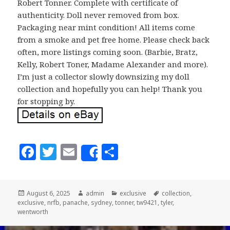
Robert Tonner. Complete with certificate of
authenticity. Doll never removed from box.
Packaging near mint condition! All items come
from a smoke and pet free home. Please check back
often, more listings coming soon. (Barbie, Bratz,
Kelly, Robert Toner, Madame Alexander and more).
I’m just a collector slowly downsizing my doll
collection and hopefully you can help! Thank you
for stopping by.
F
T
E
S
Share
a
w
m
h
c
it
ai
a
Posted
August 6, 2025
Author
admin
Categories
exclusive
Tags
collection
,
e
te
l
r
exclusive
on
,
nrfb
,
panache
,
sydney
,
tonner
,
tw9421
,
tyler
,
b
r
e
wentworth