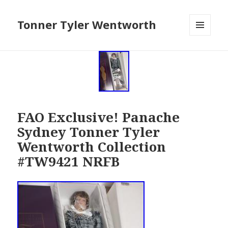
Tonner Tyler Wentworth
MENU
AND
WIDGETS
FAO Exclusive! Panache
Sydney Tonner Tyler
Wentworth Collection
#TW9421 NRFB