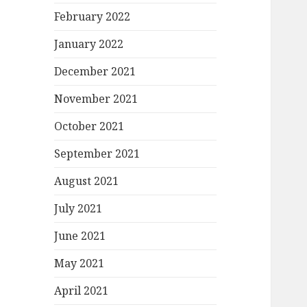
February 2022
January 2022
December 2021
November 2021
October 2021
September 2021
August 2021
July 2021
June 2021
May 2021
April 2021