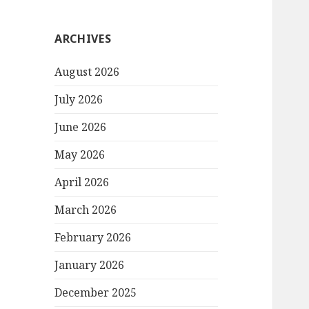
ARCHIVES
August 2026
July 2026
June 2026
May 2026
April 2026
March 2026
February 2026
January 2026
December 2025