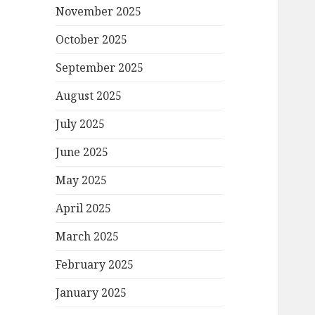
November 2025
October 2025
September 2025
August 2025
July 2025
June 2025
May 2025
April 2025
March 2025
February 2025
January 2025