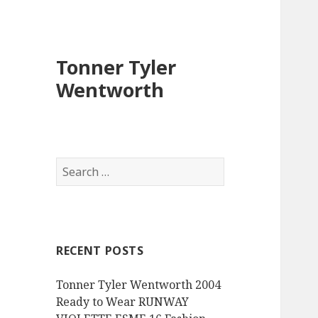
Tonner Tyler
Wentworth
S
e
a
r
c
RECENT POSTS
h
f
Tonner Tyler Wentworth 2004
o
Ready to Wear RUNWAY
r