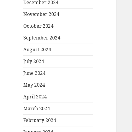
December 2024
November 2024
October 2024
September 2024
August 2024
July 2024
June 2024
May 2024
April 2024
March 2024
February 2024