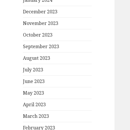
January 2024
December 2023
November 2023
October 2023
September 2023
August 2023
July 2023
June 2023
May 2023
April 2023
March 2023
February 2023