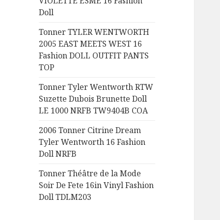
VIOLETTE ESME 16 Fashion
:
Doll
Tonner TYLER WENTWORTH
2005 EAST MEETS WEST 16
Fashion DOLL OUTFIT PANTS
TOP
Tonner Tyler Wentworth RTW
Suzette Dubois Brunette Doll
LE 1000 NRFB TW9404B COA
2006 Tonner Citrine Dream
Tyler Wentworth 16 Fashion
Doll NRFB
Tonner Théâtre de la Mode
Soir De Fete 16in Vinyl Fashion
Doll TDLM203