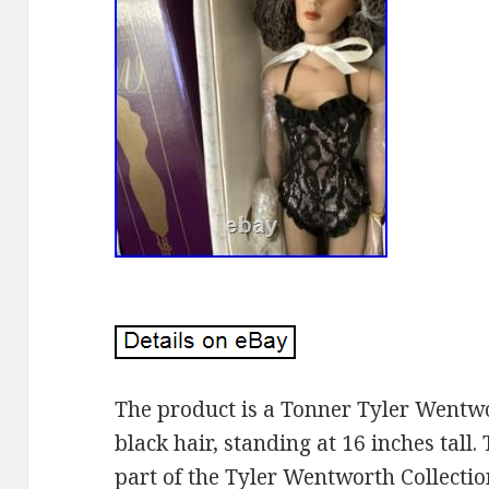
The product is a Tonner Tyler Wentw
black hair, standing at 16 inches tall.
part of the Tyler Wentworth Collecti