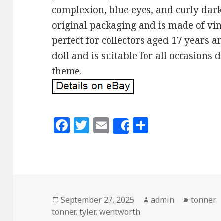
complexion, blue eyes, and curly dark
original packaging and is made of vin
perfect for collectors aged 17 years a
doll and is suitable for all occasions 
theme.
F
T
E
S
Share
a
w
m
h
c
it
ai
a
e
te
l
r
b
r
e
o
Posted
September 27, 2025
Author
admin
Categor
tonner
tonner
on
,
tyler
,
wentworth
o