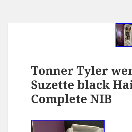
Tonner Tyler w
Suzette black Hai
Complete NIB