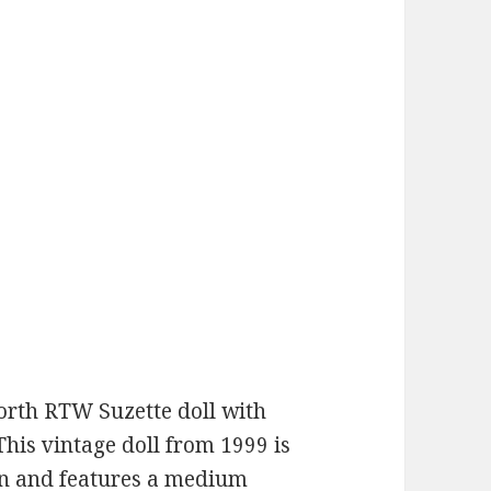
orth RTW Suzette doll with
 This vintage doll from 1999 is
on and features a medium