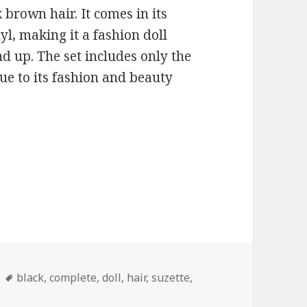
 brown hair. It comes in its
yl, making it a fashion doll
nd up. The set includes only the
due to its fashion and beauty
ies
Tags
black
,
complete
,
doll
,
hair
,
suzette
,