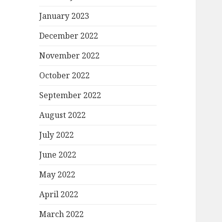
January 2023
December 2022
November 2022
October 2022
September 2022
August 2022
July 2022
June 2022
May 2022
April 2022
March 2022