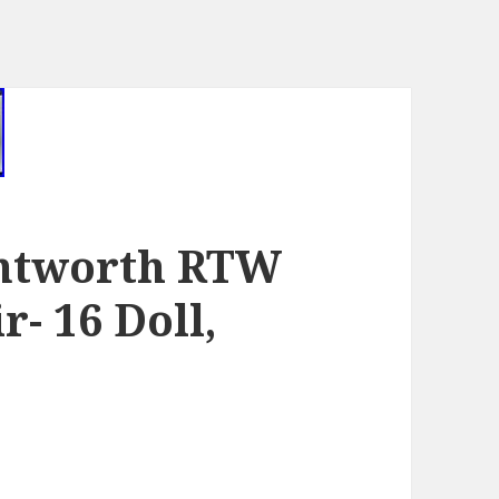
entworth RTW
r- 16 Doll,