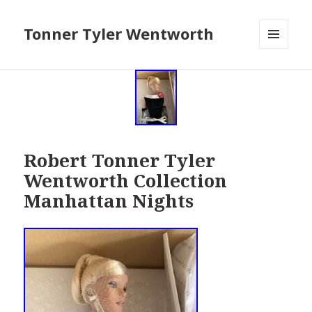
Tonner Tyler Wentworth
MENU
AND
WIDGETS
Robert Tonner Tyler
Wentworth Collection
Manhattan Nights