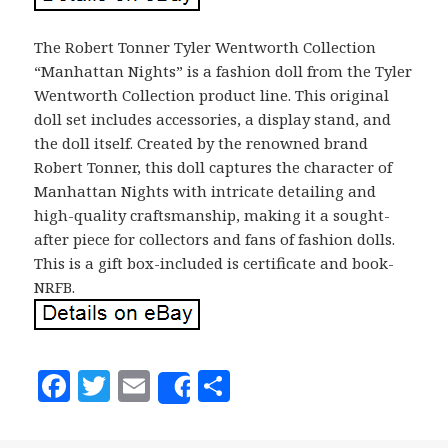
The Robert Tonner Tyler Wentworth Collection
“Manhattan Nights” is a fashion doll from the Tyler
Wentworth Collection product line. This original
doll set includes accessories, a display stand, and
the doll itself. Created by the renowned brand
Robert Tonner, this doll captures the character of
Manhattan Nights with intricate detailing and
high-quality craftsmanship, making it a sought-
after piece for collectors and fans of fashion dolls.
This is a gift box-included is certificate and book-
NRFB.
F
T
E
S
Share
a
w
m
h