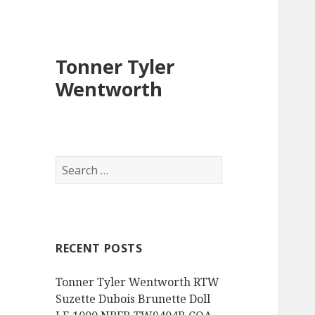
Tonner Tyler
Wentworth
S
e
a
r
c
RECENT POSTS
h
f
Tonner Tyler Wentworth RTW
o
Suzette Dubois Brunette Doll
r