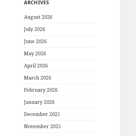
ARCHIVES
August 2026
July 2026
June 2026
May 2026
April 2026
March 2026
February 2026
January 2026
December 2025
November 2025