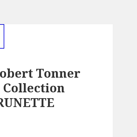
obert Tonner
Collection
BRUNETTE