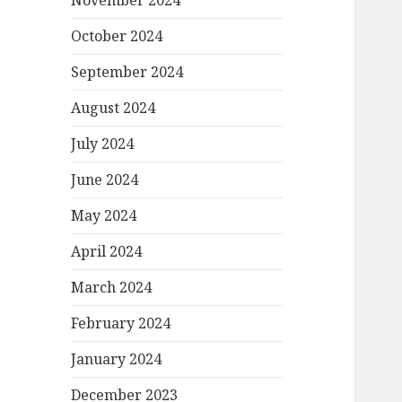
November 2024
October 2024
September 2024
August 2024
July 2024
June 2024
May 2024
April 2024
March 2024
February 2024
January 2024
December 2023