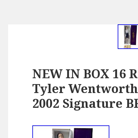
NEW IN BOX 16 R
Tyler Wentworth 
2002 Signature 