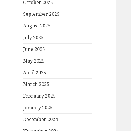
October 2025
September 2025
August 2025
July 2025
June 2025
May 2025
April 2025
March 2025
February 2025
January 2025
December 2024