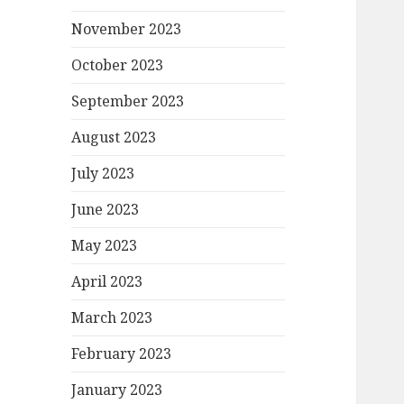
November 2023
October 2023
September 2023
August 2023
July 2023
June 2023
May 2023
April 2023
March 2023
February 2023
January 2023