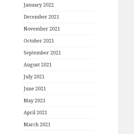
January 2022
December 2021
November 2021
October 2021
September 2021
August 2021
July 2021
June 2021
May 2021
April 2021
March 2021