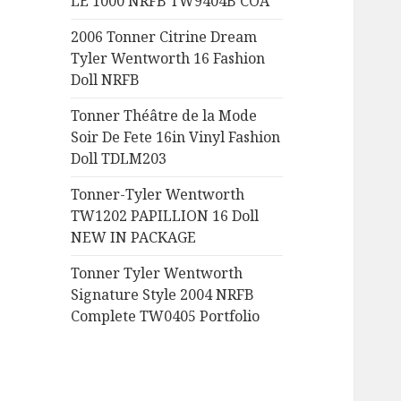
LE 1000 NRFB TW9404B COA
:
2006 Tonner Citrine Dream
Tyler Wentworth 16 Fashion
Doll NRFB
Tonner Théâtre de la Mode
Soir De Fete 16in Vinyl Fashion
Doll TDLM203
Tonner-Tyler Wentworth
TW1202 PAPILLION 16 Doll
NEW IN PACKAGE
Tonner Tyler Wentworth
Signature Style 2004 NRFB
Complete TW0405 Portfolio