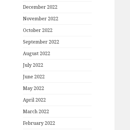
December 2022
November 2022
October 2022
September 2022
August 2022
July 2022
June 2022
May 2022
April 2022
March 2022
February 2022