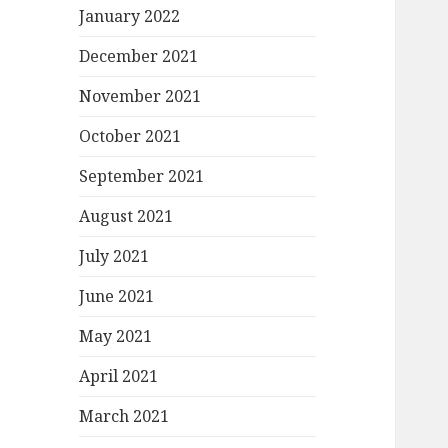
January 2022
December 2021
November 2021
October 2021
September 2021
August 2021
July 2021
June 2021
May 2021
April 2021
March 2021