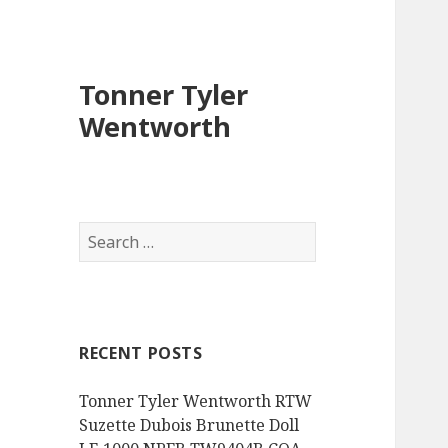
Tonner Tyler
Wentworth
S
e
a
r
c
RECENT POSTS
h
f
Tonner Tyler Wentworth RTW
o
Suzette Dubois Brunette Doll
r