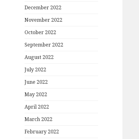
December 2022
November 2022
October 2022
September 2022
August 2022
July 2022
June 2022
May 2022
April 2022
March 2022
February 2022