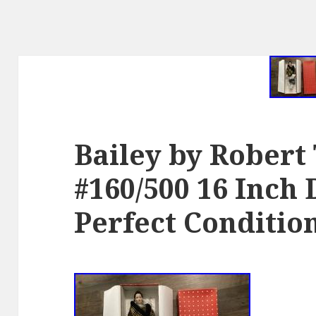
Bailey by Robert
#160/500 16 Inch 
Perfect Conditio