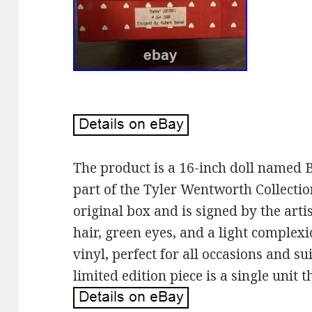
The product is a 16-inch doll named B
part of the Tyler Wentworth Collectio
original box and is signed by the art
hair, green eyes, and a light complexio
vinyl, perfect for all occasions and sui
limited edition piece is a single unit th