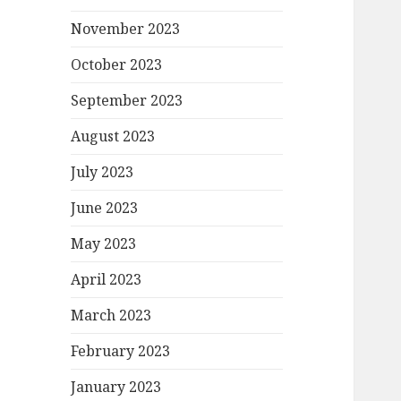
November 2023
October 2023
September 2023
August 2023
July 2023
June 2023
May 2023
April 2023
March 2023
February 2023
January 2023