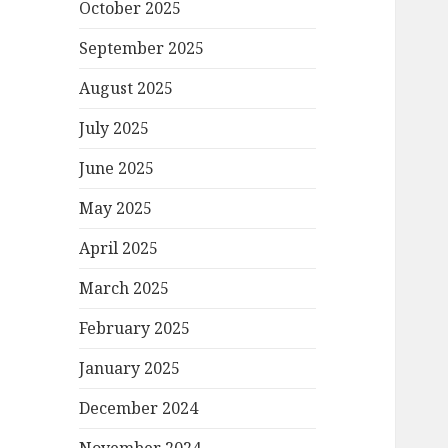
October 2025
September 2025
August 2025
July 2025
June 2025
May 2025
April 2025
March 2025
February 2025
January 2025
December 2024