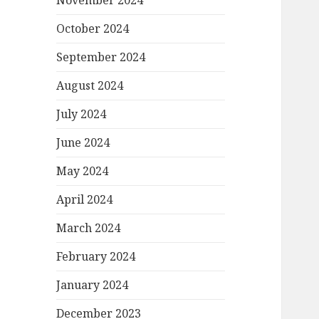
November 2024
October 2024
September 2024
August 2024
July 2024
June 2024
May 2024
April 2024
March 2024
February 2024
January 2024
December 2023