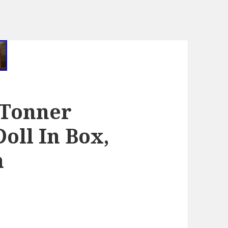
 Tonner
Doll In Box,
n