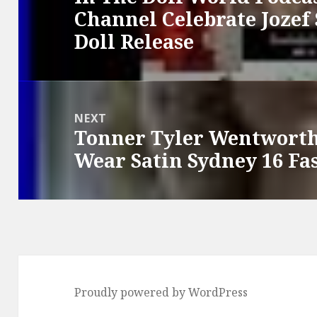
Channel Celebrate Jozef
post:
Doll Release
NEXT
Tonner Tyler Wentworth
Next
Wear Satin Sydney 16 Fa
post:
Proudly powered by WordPress