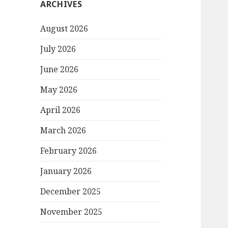
ARCHIVES
August 2026
July 2026
June 2026
May 2026
April 2026
March 2026
February 2026
January 2026
December 2025
November 2025