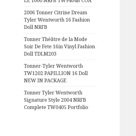
LE 1000 NRFB TW9404B COA
:
2006 Tonner Citrine Dream
Tyler Wentworth 16 Fashion
Doll NRFB
Tonner Théâtre de la Mode
Soir De Fete 16in Vinyl Fashion
Doll TDLM203
Tonner-Tyler Wentworth
TW1202 PAPILLION 16 Doll
NEW IN PACKAGE
Tonner Tyler Wentworth
Signature Style 2004 NRFB
Complete TW0405 Portfolio