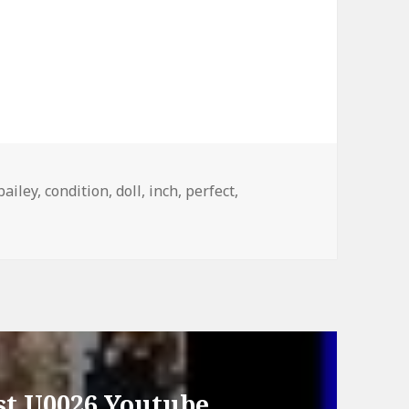
Tags
bailey
,
condition
,
doll
,
inch
,
perfect
,
st U0026 Youtube