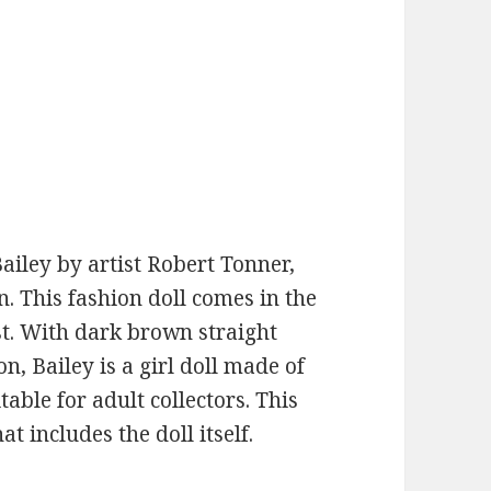
ailey by artist Robert Tonner,
n. This fashion doll comes in the
ist. With dark brown straight
n, Bailey is a girl doll made of
table for adult collectors. This
at includes the doll itself.