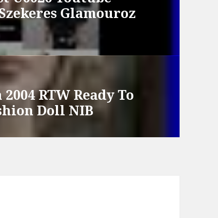
 Szekeres Glamouroz
 2004 RTW Ready To
shion Doll NIB