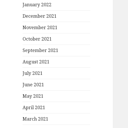
January 2022
December 2021
November 2021
October 2021
September 2021
August 2021
July 2021
June 2021
May 2021
April 2021
March 2021