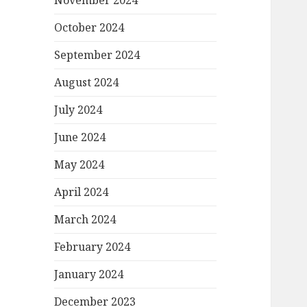
November 2024
October 2024
September 2024
August 2024
July 2024
June 2024
May 2024
April 2024
March 2024
February 2024
January 2024
December 2023