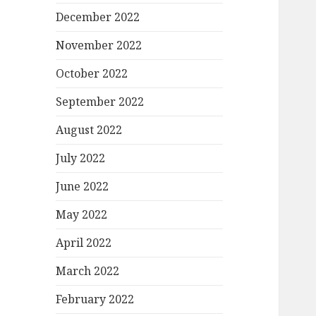
December 2022
November 2022
October 2022
September 2022
August 2022
July 2022
June 2022
May 2022
April 2022
March 2022
February 2022