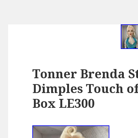
Tonner Brenda S
Dimples Touch of
Box LE300