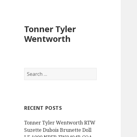
Tonner Tyler
Wentworth
S
e
a
r
c
RECENT POSTS
h
f
Tonner Tyler Wentworth RTW
o
Suzette Dubois Brunette Doll
r