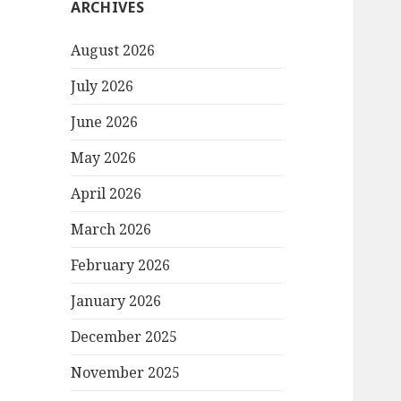
ARCHIVES
August 2026
July 2026
June 2026
May 2026
April 2026
March 2026
February 2026
January 2026
December 2025
November 2025