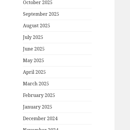
October 2025
September 2025
August 2025
July 2025
June 2025
May 2025
April 2025
March 2025
February 2025
January 2025
December 2024