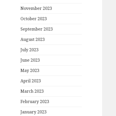
November 2023
October 2023
September 2023
August 2023
July 2023
June 2023
May 2023
April 2023
March 2023
February 2023
January 2023