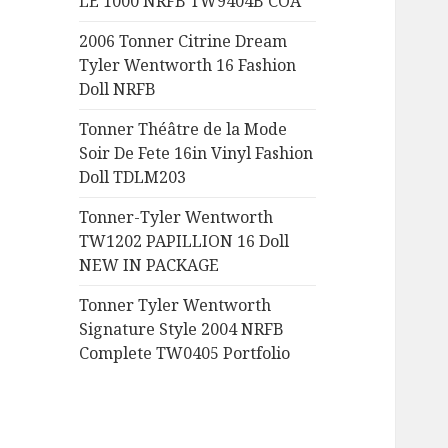
LE 1000 NRFB TW9404B COA
:
2006 Tonner Citrine Dream
Tyler Wentworth 16 Fashion
Doll NRFB
Tonner Théâtre de la Mode
Soir De Fete 16in Vinyl Fashion
Doll TDLM203
Tonner-Tyler Wentworth
TW1202 PAPILLION 16 Doll
NEW IN PACKAGE
Tonner Tyler Wentworth
Signature Style 2004 NRFB
Complete TW0405 Portfolio