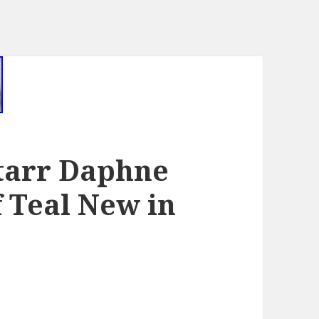
tarr Daphne
 Teal New in