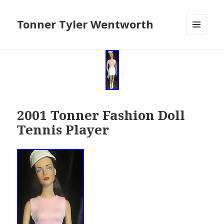
Tonner Tyler Wentworth
MENU
AND
WIDGETS
2001 Tonner Fashion Doll
Tennis Player