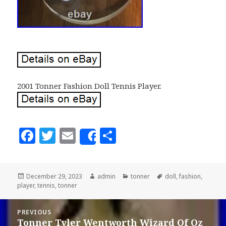
2001 Tonner Fashion Doll Tennis Player.
F
T
E
S
Share
a
w
m
h
c
it
ai
a
Posted
December 29, 2023
Author
admin
Categories
tonner
Tags
doll
,
fashion
,
e
te
l
r
player
on
,
tennis
,
tonner
b
r
e
Post
o
PREVIOUS
navigation
Tonner Tyler Wentworth Wizard Of Oz
Previous