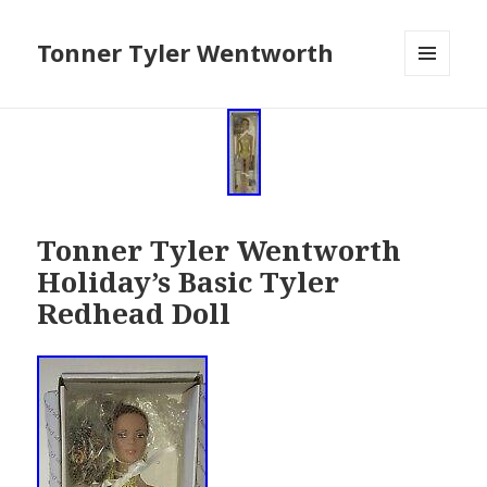
Tonner Tyler Wentworth
MENU
AND
WIDGETS
Tonner Tyler Wentworth
Holiday’s Basic Tyler
Redhead Doll