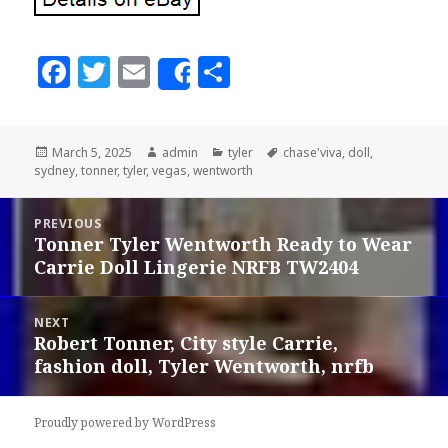
F
T
E
S
Share
a
w
m
h
c
it
ai
a
Posted
March 5, 2025
Author
admin
Categories
tyler
Tags
chase'viva
,
doll
,
e
te
l
r
sydney
on
,
tonner
,
tyler
,
vegas
,
wentworth
b
r
e
Post
o
PREVIOUS
navigation
Tonner Tyler Wentworth Ready to Wear
Previous
o
Carrie Doll Lingerie NRFB TW2404
post:
k
NEXT
Robert Tonner, City style Carrie,
Next
fashion doll, Tyler Wentworth, nrfb
post:
Proudly powered by WordPress