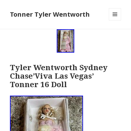
Tonner Tyler Wentworth
MENU
AND
WIDGETS
Tyler Wentworth Sydney
Chase’Viva Las Vegas’
Tonner 16 Doll