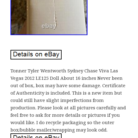
Tonner Tyler Wentworth Sydney Chase Viva Las
Vegas 2012 LE125 Doll About 16 inches Never been
out of box, box may have some damage. Certificate
of Authenticity is included. This is a new item but
could still have slight imperfections from
production. Please look at all pictures carefully and
feel free to ask for more details or pictures if you
would like. I do recycle packaging so the outer
box/bubble mailer/wrapping may look odd.