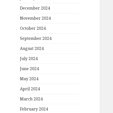
December 2024
November 2024
October 2024
September 2024
August 2024
July 2024
June 2024
May 2024
April 2024
March 2024
February 2024