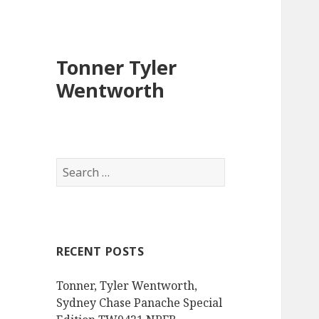
Tonner Tyler
Wentworth
S
e
a
r
c
RECENT POSTS
h
f
Tonner, Tyler Wentworth,
o
Sydney Chase Panache Special
r