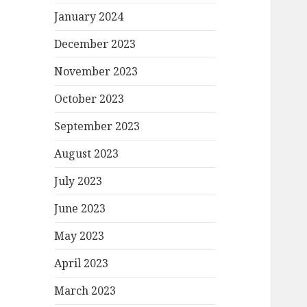
January 2024
December 2023
November 2023
October 2023
September 2023
August 2023
July 2023
June 2023
May 2023
April 2023
March 2023