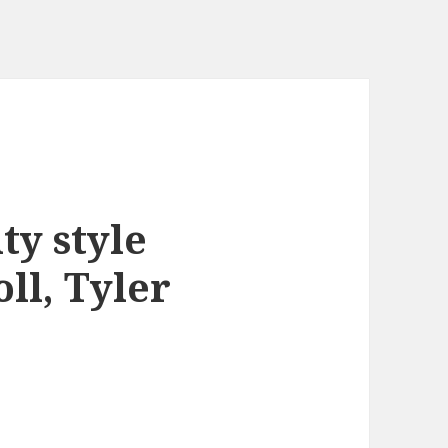
ty style
oll, Tyler