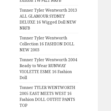
Edition TW9421 NRFB
:
Tonner Tyler Wentworth 2013
ALL GLAMOUR SYDNEY
DELUXE 16 Wigged Doll NEW
NRFB
Tonner Tyler Wentworth
Collection 16 FASHION DOLL
NEW 2003
Tonner Tyler Wentworth 2004
Ready to Wear RUNWAY
VIOLETTE ESME 16 Fashion
Doll
Tonner TYLER WENTWORTH
2005 EAST MEETS WEST 16
Fashion DOLL OUTFIT PANTS
TOP