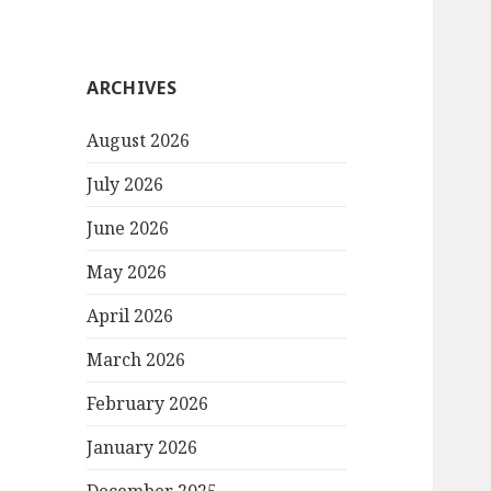
ARCHIVES
August 2026
July 2026
June 2026
May 2026
April 2026
March 2026
February 2026
January 2026