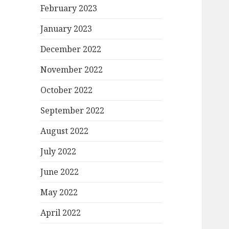
February 2023
January 2023
December 2022
November 2022
October 2022
September 2022
August 2022
July 2022
June 2022
May 2022
April 2022