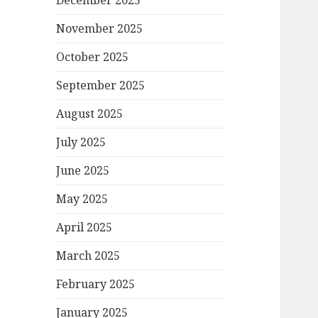
December 2025
November 2025
October 2025
September 2025
August 2025
July 2025
June 2025
May 2025
April 2025
March 2025
February 2025
January 2025