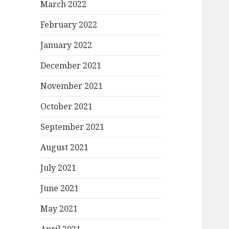
March 2022
February 2022
January 2022
December 2021
November 2021
October 2021
September 2021
August 2021
July 2021
June 2021
May 2021