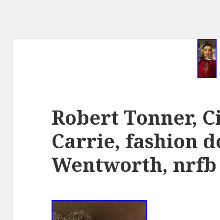
Robert Tonner, Ci
Carrie, fashion d
Wentworth, nrfb